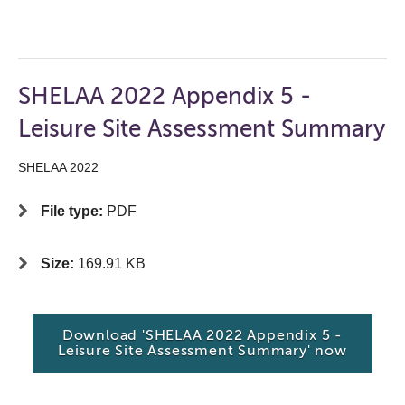
SHELAA 2022 Appendix 5 -
Leisure Site Assessment Summary
SHELAA 2022
File type:
PDF
Size:
169.91 KB
Download 'SHELAA 2022 Appendix 5 -
Leisure Site Assessment Summary' now