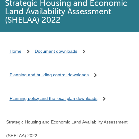
Strategic Housing and Economic
Land Availability Assessment
(SHELAA) 2022
Home
Document downloads
Planning and building control downloads
Planning policy and the local plan downloads
Strategic Housing and Economic Land Availability Assessment
(SHELAA) 2022