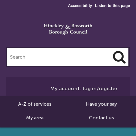
Accessibility
Listen to this page
Search
this
site
Cl
to
My account: log in/register
Se
A-Z of services
Have your say
My area
Contact us