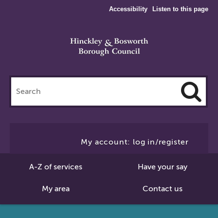
Accessibility
Listen to this page
Search
this
site
Cl
to
My account: log in/register
Se
A-Z of services
Have your say
My area
Contact us