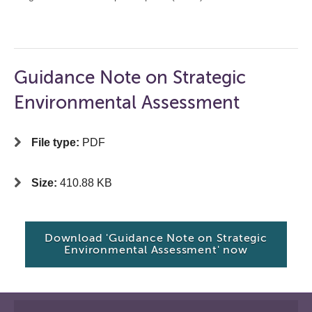
Guidance Note on Strategic
Environmental Assessment
File type:
PDF
Size:
410.88 KB
Download 'Guidance Note on Strategic
Environmental Assessment' now