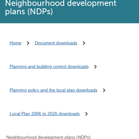
Neighbourhood development
plans (NDPs)
Home
Document downloads
Planning and building control downloads
Planning policy and the local plan downloads
Local Plan 2006 to 2026 downloads
Neighbourhood development plans (NDPs)