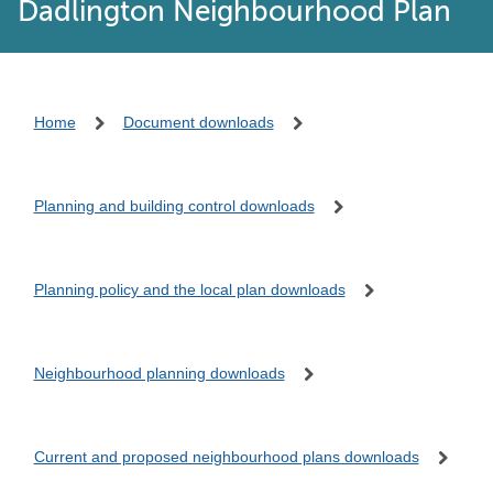
Dadlington Neighbourhood Plan
Home
Document downloads
Planning and building control downloads
Planning policy and the local plan downloads
Neighbourhood planning downloads
Current and proposed neighbourhood plans downloads