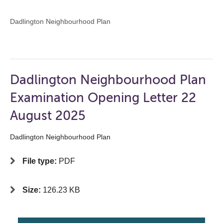
Dadlington Neighbourhood Plan
Dadlington Neighbourhood Plan
Examination Opening Letter 22
August 2025
Dadlington Neighbourhood Plan
File type:
PDF
Size:
126.23 KB