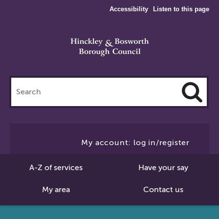
Accessibility
Listen to this page
Search
this
site
Cl
to
My account: log in/register
Se
A-Z of services
Have your say
My area
Contact us