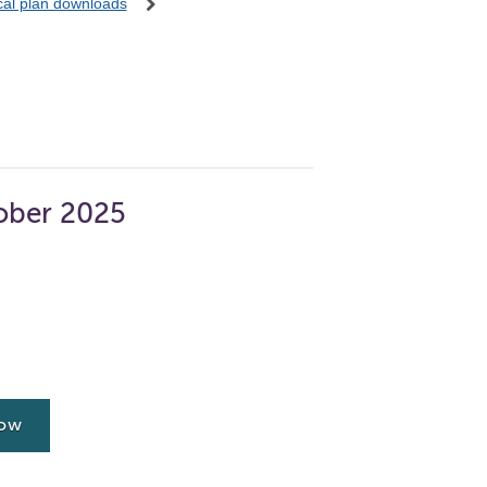
ocal plan downloads
ober 2025
now