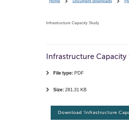
Home
Document downloads
Pl
Infrastructure Capacity Study
Infrastructure Capacit
File type:
PDF
Size:
281.31 KB
Download 'Infrastructure Ca