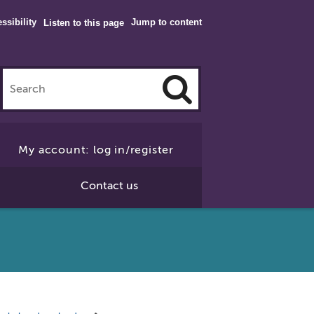
ssibility
Jump to content
Listen to this page
Click
to
My account: log in/register
Search
Contact us