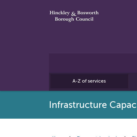
A-Z of services
Infrastructure Capac