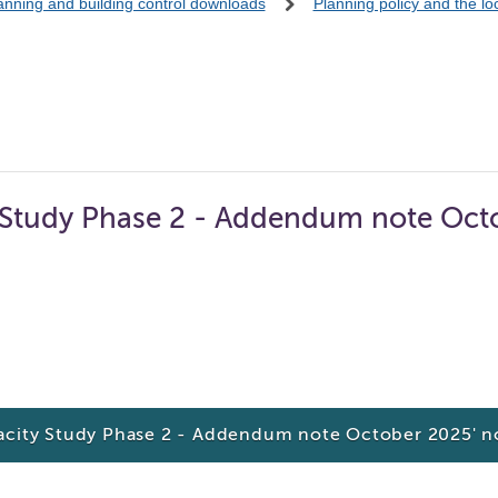
anning and building control downloads
Planning policy and the l
y Study Phase 2 - Addendum note Oct
pacity Study Phase 2 - Addendum note October 2025' 