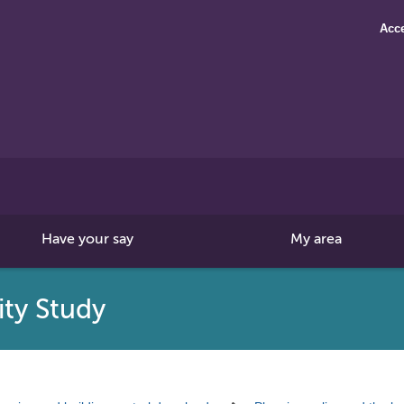
Acce
Search
this
site
Have your say
My area
ity Study