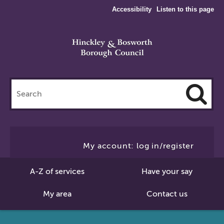
Accessibility
Listen to this page
Search
this
site
Cl
to
My account: log in/register
Se
A-Z of services
Have your say
My area
Contact us