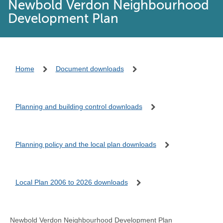
Newbold Verdon Neighbourhood
Development Plan
Home
Document downloads
Planning and building control downloads
Planning policy and the local plan downloads
Local Plan 2006 to 2026 downloads
Newbold Verdon Neighbourhood Development Plan