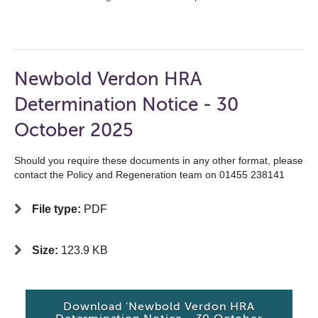
Newbold Verdon HRA
Determination Notice - 30
October 2025
Should you require these documents in any other format, please
contact the Policy and Regeneration team on 01455 238141
File type:
PDF
Size:
123.9 KB
Download 'Newbold Verdon HRA