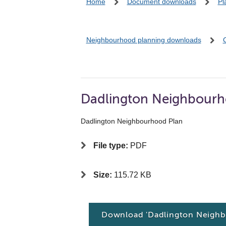
Home
Document downloads
Pl
Neighbourhood planning downloads
Dadlington Neighbourh
Dadlington Neighbourhood Plan
File type:
PDF
Size:
115.72 KB
Download 'Dadlington Neighb