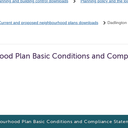
anning and building control downloads
Planning policy and the l
Current and proposed neighbourhood plans downloads
Dadlington
ood Plan Basic Conditions and Comp
ourhood Plan Basic Conditions and Compliance State