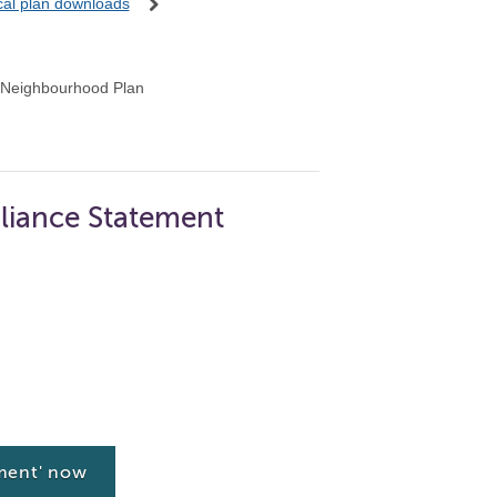
ocal plan downloads
 Neighbourhood Plan
liance Statement
ment' now