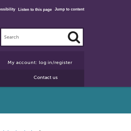
ssibility
Jump to content
Listen to this page
Click
to
My account: log in/register
Search
Contact us