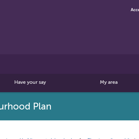
Acce
Search
this
site
Have your say
My area
urhood Plan