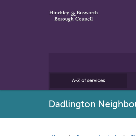
A-Z of services
Dadlington Neighbo