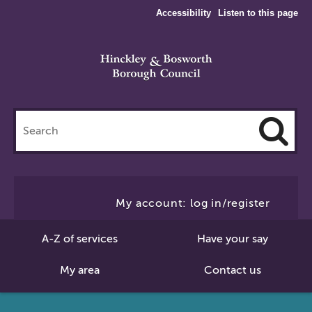
Accessibility
Listen to this page
Search
this
site
Cl
to
My account: log in/register
Se
A-Z of services
Have your say
My area
Contact us