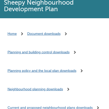
Sheepy Neighbourhood
Development Plan
Home
Document downloads
Planning and building control downloads
Planning policy and the local plan downloads
Neighbourhood planning downloads
Current and proposed neighbourhood plans downloads