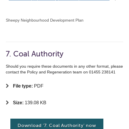
Sheepy Neighbourhood Development Plan
7. Coal Authority
Should you require these documents in any other format, please
contact the Policy and Regeneration team on 01455 238141
File type:
PDF
Size:
139.08 KB
Download '7. Coal Authority' now