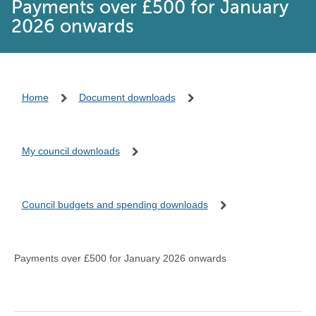
Payments over £500 for January
2026 onwards
Home
Document downloads
My council downloads
Council budgets and spending downloads
Payments over £500 for January 2026 onwards