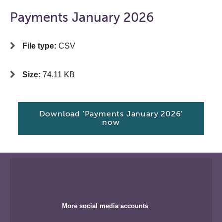
Payments January 2026
File type:
CSV
Size:
74.11 KB
Download 'Payments January 2026'
now
More social media accounts