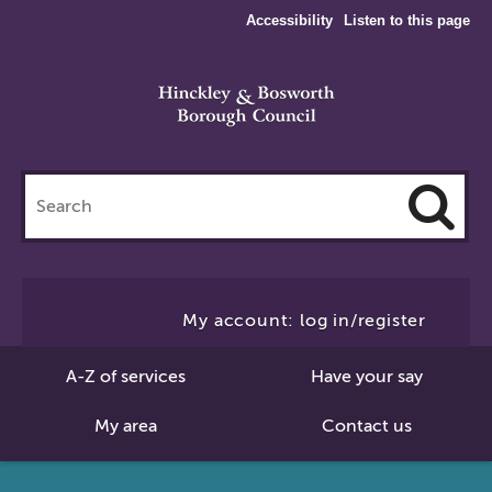
Accessibility
Listen to this page
Search
this
site
Cl
to
My account: log in/register
Se
A-Z of services
Have your say
My area
Contact us