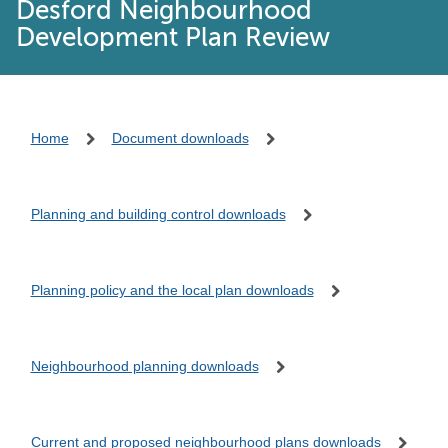
Desford Neighbourhood
Development Plan Review
Home
Document downloads
Planning and building control downloads
Planning policy and the local plan downloads
Neighbourhood planning downloads
Current and proposed neighbourhood plans downloads