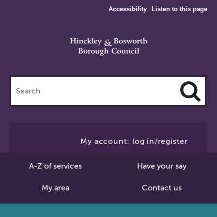
Accessibility
Listen to this page
Search
this
site
Cl
to
My account: log in/register
Se
A-Z of services
Have your say
My area
Contact us