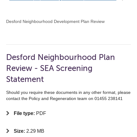
Desford Neighbourhood Development Plan Review
Desford Neighbourhood Plan
Review - SEA Screening
Statement
Should you require these documents in any other format, please
contact the Policy and Regeneration team on 01455 238141
File type:
PDF
Size:
2.29 MB