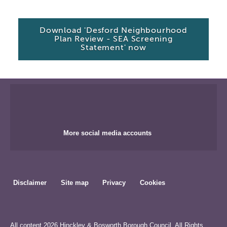
Download 'Desford Neighbourhood
Plan Review - SEA Screening
Statement' now
More social media accounts
Disclaimer
Site map
Privacy
Cookies
All content 2026 Hinckley & Bosworth Borough Council. All Rights