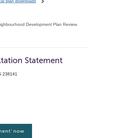
ocal plan downloads
ighbourhood Development Plan Review
tation Statement
55 238141
ment' now