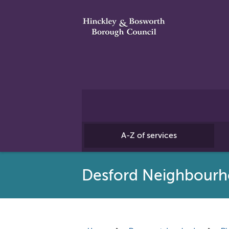
A-Z of services
Desford Neighbourh