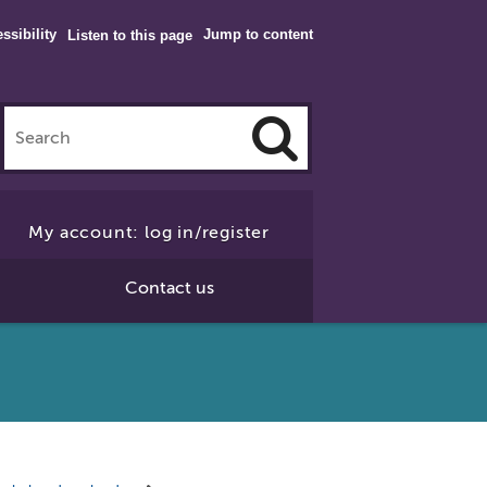
ssibility
Jump to content
Listen to this page
Click
to
My account: log in/register
Search
Contact us