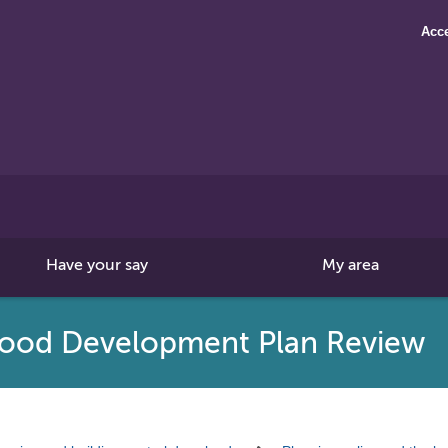
Acce
Search
this
site
Have your say
My area
ood Development Plan Review