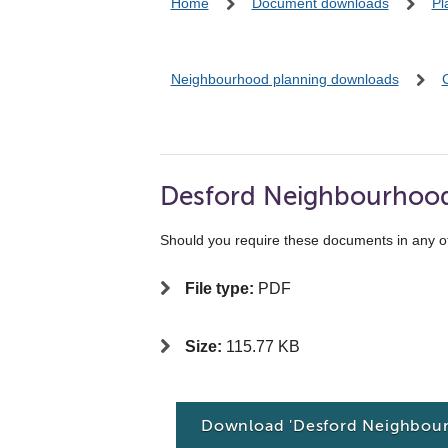
Home
Document downloads
Pl
Neighbourhood planning downloads
Desford Neighbourhood 
Should you require these documents in any o
File type:
PDF
Size:
115.77 KB
Download 'Desford Neighbour