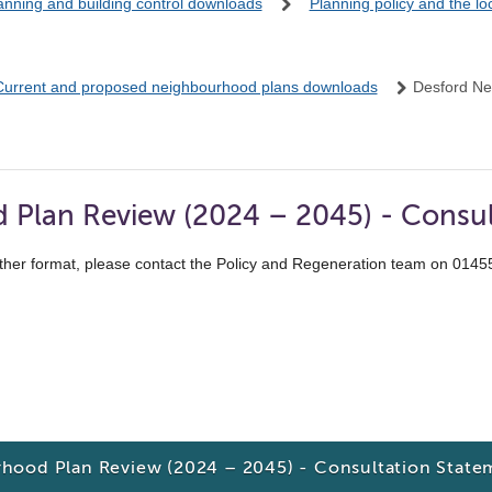
anning and building control downloads
Planning policy and the l
Current and proposed neighbourhood plans downloads
Desford Ne
Plan Review (2024 – 2045) - Consul
ther format, please contact the Policy and Regeneration team on 014
hood Plan Review (2024 – 2045) - Consultation State