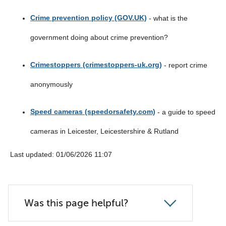
list
Crime prevention policy (GOV.UK)
- what is the
below
government doing about crime prevention?
Crimestoppers (crimestoppers-uk.org)
- report crime
anonymously
Speed cameras (speedorsafety.com)
- a guide to speed
cameras in Leicester, Leicestershire & Rutland
Last updated: 01/06/2026 11:07
Was this page helpful?