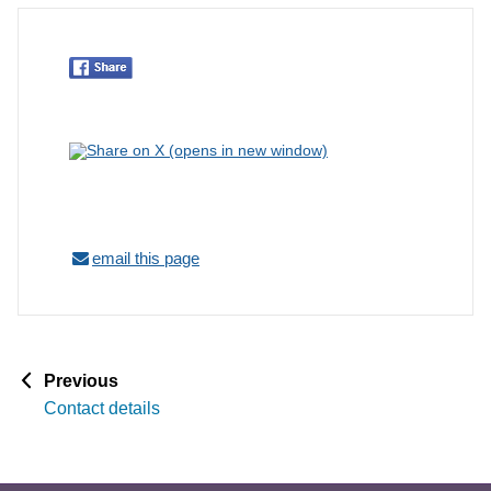
email this page
p
Previous
a
Contact details
g
e