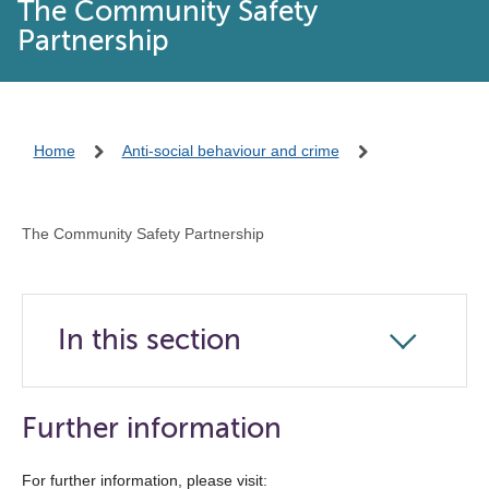
The Community Safety
Partnership
Home
Anti-social behaviour and crime
The Community Safety Partnership
In this section
Click
to
open
Further information
the
navigation
For further information, please visit: