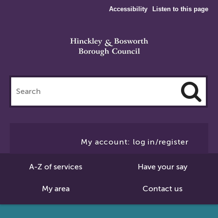
Accessibility
Listen to this page
Search
this
site
Cl
to
My account: log in/register
Se
A-Z of services
Have your say
My area
Contact us