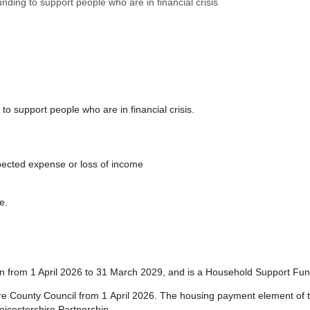
nding to support people who are in financial crisis
support people who are in financial crisis.
ected expense or loss of income
e.
run from 1 April 2026 to 31 March 2029, and is a Household Support Fu
ire County Council from 1 April 2026. The housing payment element of t
eicestershire Partnership.