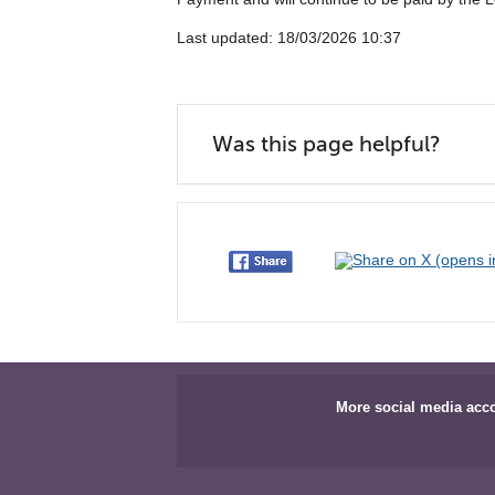
Last updated: 18/03/2026 10:37
Was this page helpful?
More social media acc