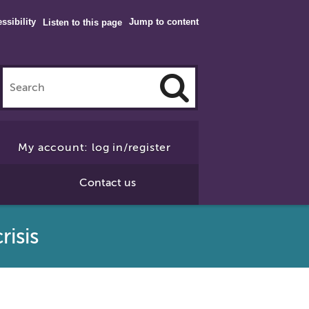
ssibility
Jump to content
Listen to this page
Click
to
My account: log in/register
Search
Contact us
risis