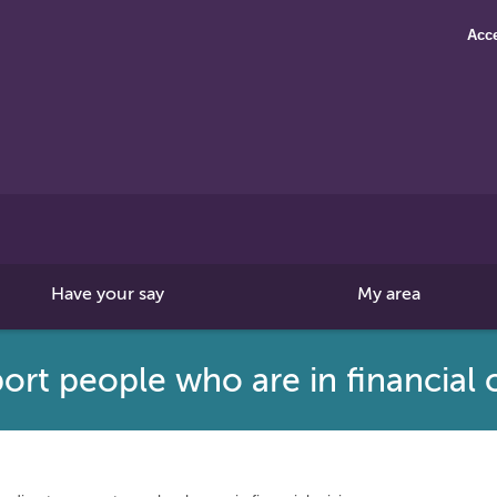
Acce
Search
this
site
Have your say
My area
rt people who are in financial c