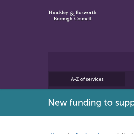
A-Z of services
New funding to suppo