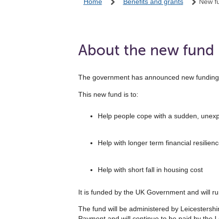
Home
Benefits and grants
New fu
About the new fund
The government has announced new funding to 
This new fund is to:
Help people cope with a sudden, unexp
Help with longer term financial resilienc
Help with short fall in housing cost
It is funded by the UK Government and will 
The fund will be administered by Leicestersh
Payment and will continue to be paid by the L