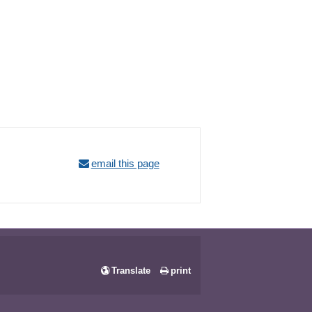
email this page
Translate
print