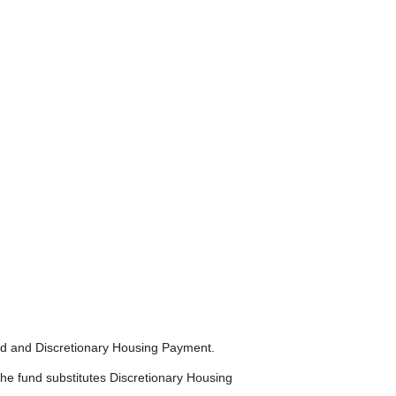
nd and Discretionary Housing Payment.
he fund substitutes Discretionary Housing