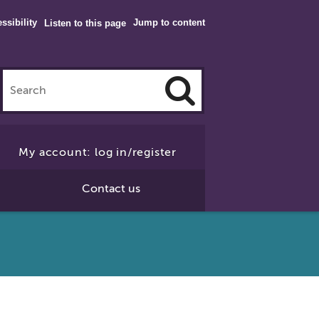
ssibility
Jump to content
Listen to this page
Click
to
My account: log in/register
Search
Contact us