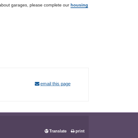
n about garages, please complete our
housing
email this page
Translate
print