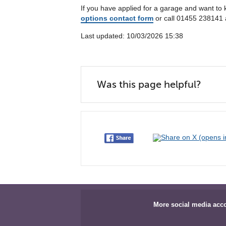
If you have applied for a garage and want to
options contact form
or call 01455 238141 
Last updated: 10/03/2026 15:38
Was this page helpful?
More social media acc