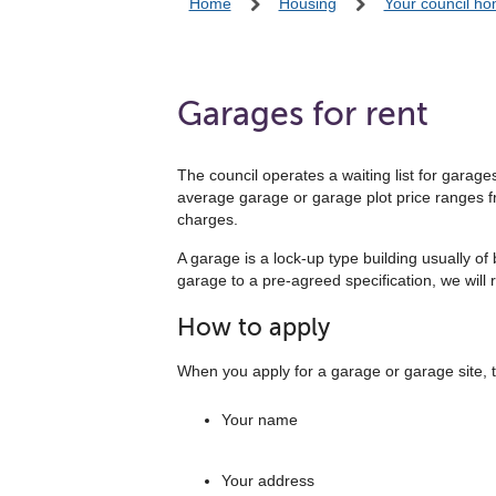
Home
Housing
Your council h
Garages for rent
The council operates a waiting list for garag
average garage or garage plot price ranges fr
charges.
A garage is a lock-up type building usually of
garage to a pre-agreed specification, we will 
How to apply
When you apply for a garage or garage site, te
Your name
Your address