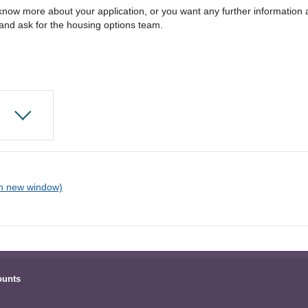
 know more about your application, or you want any further informatio
and ask for the housing options team.
ounts