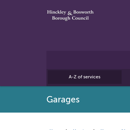
A-Z of services
Garages