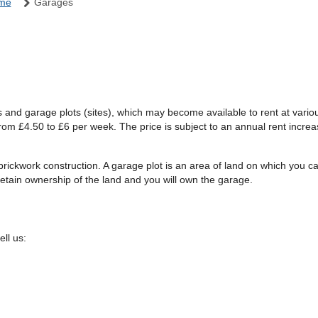
ome
Garages
es and garage plots (sites), which may become available to rent at vari
om £4.50 to £6 per week. The price is subject to an annual rent increa
 brickwork construction. A garage plot is an area of land on which you 
retain ownership of the land and you will own the garage.
ll us: