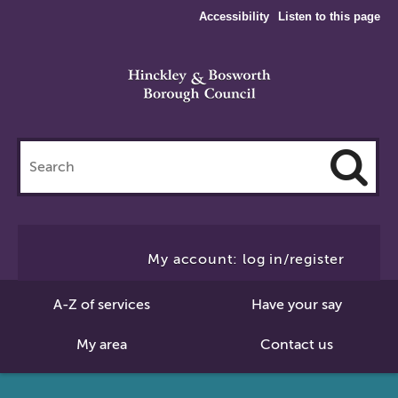
Accessibility
Listen to this page
Search
this
site
Cl
to
My account: log in/register
Se
A-Z of services
Have your say
My area
Contact us