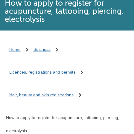
How to apply to register for
acupuncture, tattooing, piercing,
electrolysis
Home
Business
Licences, registrations and permits
Hair, beauty and skin registrations
How to apply to register for acupuncture, tattooing, piercing,
electrolysis