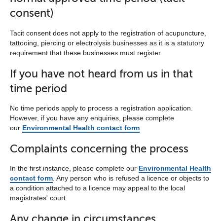
consent)
Tacit consent does not apply to the registration of acupuncture,
tattooing, piercing or electrolysis businesses as it is a statutory
requirement that these businesses must register.
If you have not heard from us in that
time period
No time periods apply to process a registration application.
However, if you have any enquiries, please complete
our
Environmental Health contact form
Complaints concerning the process
In the first instance, please complete our
Environmental Health
contact form
. Any person who is refused a licence or objects to
a condition attached to a licence may appeal to the local
magistrates' court.
Any change in circumstances