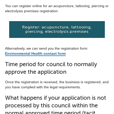
You can register online for an acupuncture, tattooing, piercing or
electrolysis premises registration.
Register: acupuncture, tattooing,
piercing, electrolysis premises
Alternatively, we can send you the registration form:
Environmental Health contact form
Time period for council to normally
approve the application
Once the registration is received, the business is registered, and
you have complied with the legal requirements.
What happens if your application is not
processed by this council within the
normal approved time period (tacit