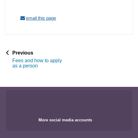
email this page
p
Previous
a
Fees and how to apply
g
as a person
e
More social media accounts