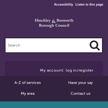
Accessibility
Listen to this page
Search
this
site
Cl
to
My account: log in/register
Se
A-Z of services
Have your say
My area
Contact us