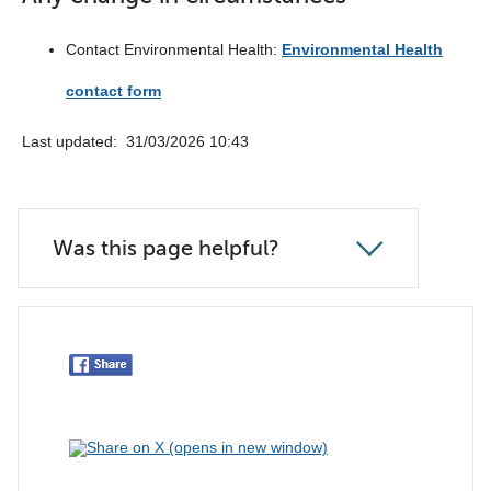
Contact Environmental Health:
Environmental Health
contact form
Last updated: ‎ 31/03/2026 10:43
Was this page helpful?