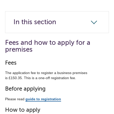
In this section
Click
to
open
Fees and how to apply for a
the
premises
navigation
list
Fees
below
The application fee to register a business premises
is £150.35. This is a one-off registration fee.
Before applying
Please read
guide to registration
How to apply