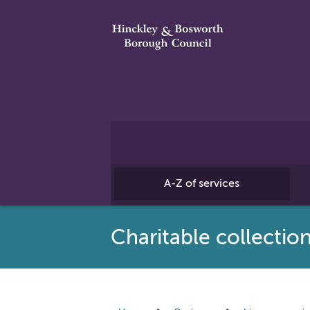
A-Z of services
Charitable collection