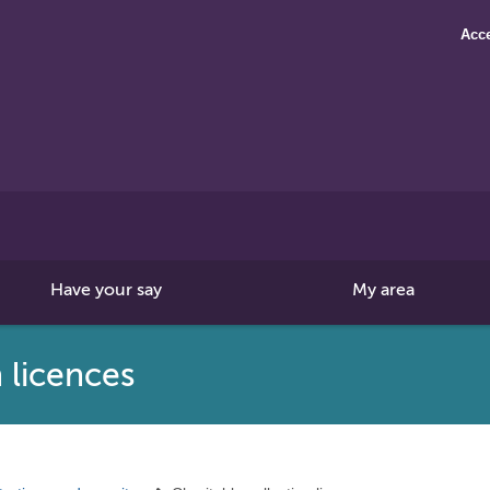
Acce
Search
this
site
Have your say
My area
 licences