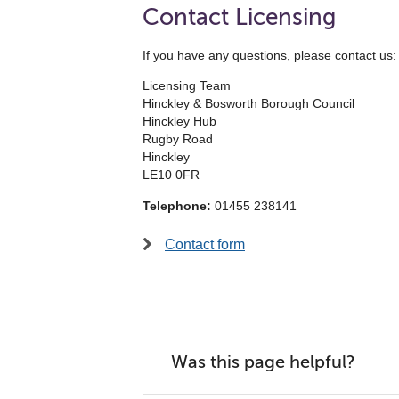
Contact Licensing
If you have any questions, please contact us:
Licensing Team
Hinckley & Bosworth Borough Council
Hinckley Hub
Rugby Road
Hinckley
LE10 0FR
Telephone:
01455 238141
Contact form
Was this page helpful?