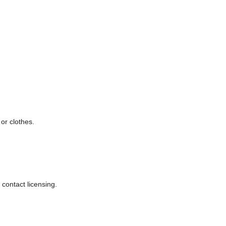
or clothes.
 contact licensing.