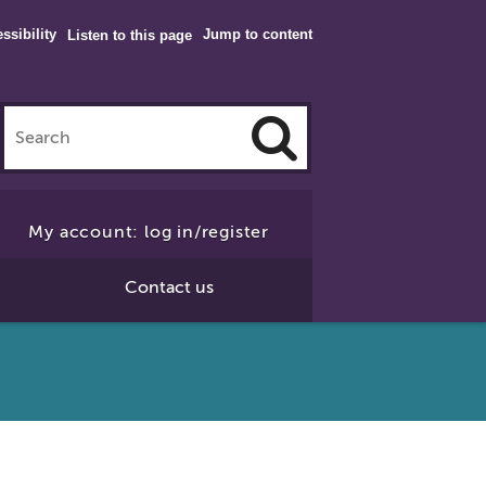
ssibility
Jump to content
Listen to this page
Click
to
My account: log in/register
Search
Contact us