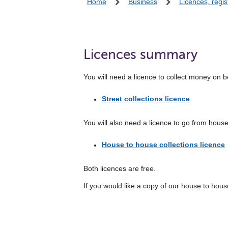
Home
Business
Licences, regis
Licences summary
You will need a licence to collect money on be
Street collections licence
You will also need a licence to go from house
House to house collections licence
Both licences are free.
If you would like a copy of our house to house