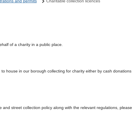
trations and permits
Charitable collection licences
half of a charity in a public place.
 to house in our borough collecting for charity either by cash donations 
 and street collection policy along with the relevant regulations, please