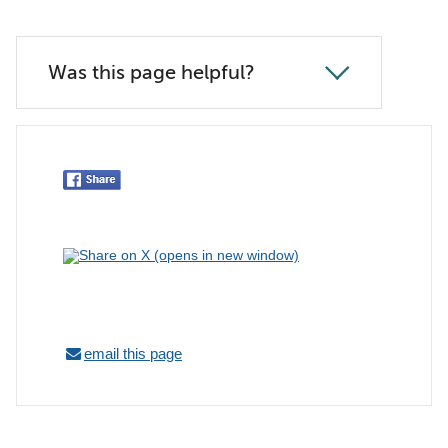
Was this page helpful?
email this page