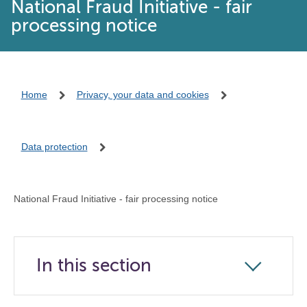
National Fraud Initiative - fair
processing notice
Home
Privacy, your data and cookies
Data protection
National Fraud Initiative - fair processing notice
In this section
Click
to