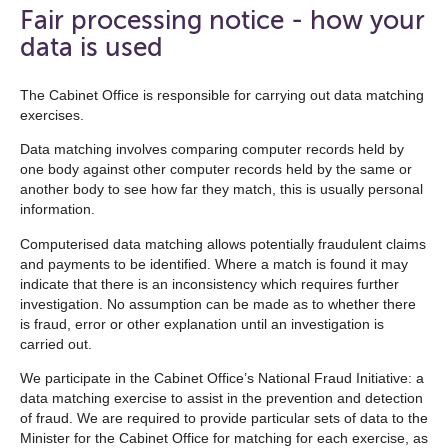
open
Fair processing notice - how your
the
data is used
navigation
list
The Cabinet Office is responsible for carrying out data matching
exercises.
below
Data matching involves comparing computer records held by
one body against other computer records held by the same or
another body to see how far they match, this is usually personal
information.
Computerised data matching allows potentially fraudulent claims
and payments to be identified. Where a match is found it may
indicate that there is an inconsistency which requires further
investigation. No assumption can be made as to whether there
is fraud, error or other explanation until an investigation is
carried out.
We participate in the Cabinet Office’s National Fraud Initiative: a
data matching exercise to assist in the prevention and detection
of fraud. We are required to provide particular sets of data to the
Minister for the Cabinet Office for matching for each exercise, as