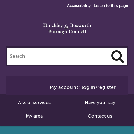
Accessibility
Listen to this page
Search
this
site
Cl
to
My account: log in/register
Se
A-Z of services
Have your say
My area
Contact us