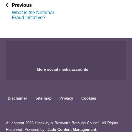
p
Previous
a
What is the National
g
Fraud Initiative?
e
More social media accounts
Disclaimer
Site map
Privacy
Cookies
All content 2026 Hinckley & Bosworth Borough Council. All Rights
Reserved. Powered by
Jadu Content Management
.