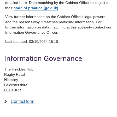
detailed here. Data matching by the Cabinet Office is subject to
their
code of practice (gov.uk)
View further information on the Cabinet Office’s legal powers
and the reasons why it matches particular information. For
further information on data matching at this authority contact our
Information Governance Officer.
Last updated: ‎03/10/2024 15:19
Information Governance
The Hinckley Hub
Rugby Road
Hinckley
Leicestershire
LE10 0FR
Contact form