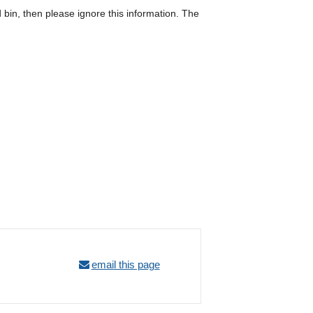
d bin, then please ignore this information. The
email this page