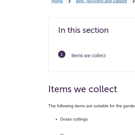
Home
Bins, recycling and rubbish
In this section
You
Items we collect
are
Items we collect
The following items are suitable for the garde
Grass cuttings