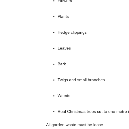
Flowers
Plants
Hedge clippings
Leaves
Bark
Twigs and small branches
Weeds
Real Christmas trees cut to one metre 
All garden waste must be loose.