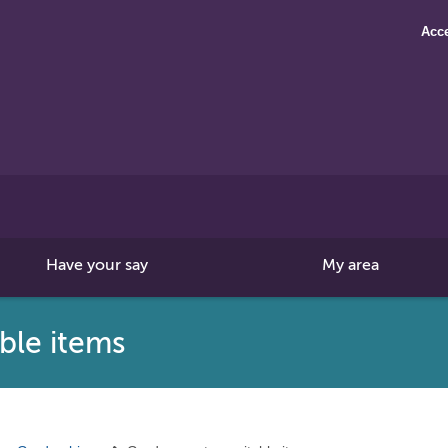
Acce
Search
this
site
Have your say
My area
ble items