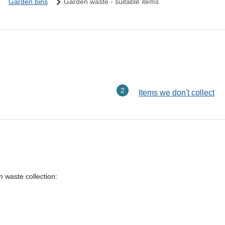
Garden bins
Garden waste - suitable items
here:
Items we don't collect
n waste collection: