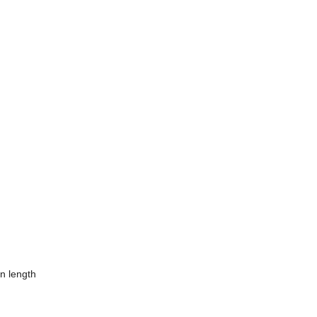
in length