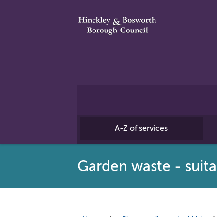
A-Z of services
Garden waste - suita