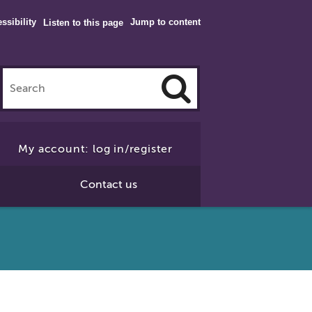
ssibility
Jump to content
Listen to this page
Click
to
My account: log in/register
Search
Contact us