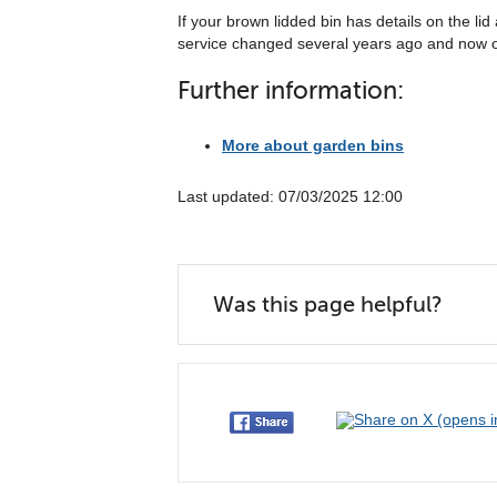
If your brown lidded bin has details on the li
service changed several years ago and now on
Further information:
More about garden bins
Last updated: 07/03/2025 12:00
Was this page helpful?