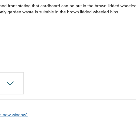
d and front stating that cardboard can be put in the brown lidded wheele
ly garden waste is suitable in the brown lidded wheeled bins.