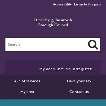
Accessibility
Listen to this page
Search
this
site
Cl
to
My account: log in/register
Se
A-Z of services
Have your say
My area
Contact us