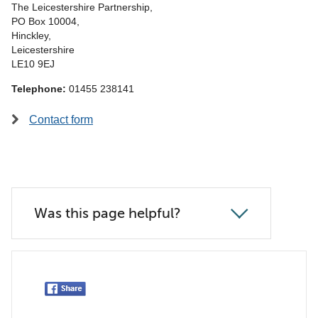
The Leicestershire Partnership,
PO Box 10004,
Hinckley,
Leicestershire
LE10 9EJ
Telephone:
01455 238141
Contact form
Was this page helpful?