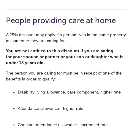
Click
to
open
People providing care at home
the
navigation
A 25% discount may apply if a person lives in the same property
as someone they are caring for.
list
below
You are not entitled to this discount if you are caring
for your spouse or partner or your son or daughter who is
under 18 years old.
The person you are caring for must be in receipt of one of the
benefits in order to qualify:
Disability living allowance, care component, higher rate
Attendance allowance - higher rate
Constant attendance allowance - increased rate