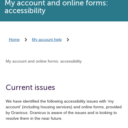
My account and online forms:
accessibility
Home
My account help
My account and online forms: accessibility
Current issues
We have identified the following accessibility issues with 'my
account' (including housing services) and online forms, provided
by Granicus. Granicus is aware of the issues and is looking to
resolve them in the near future.