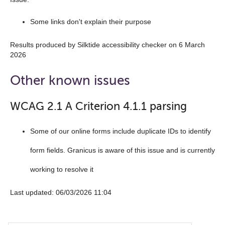
Some links don't explain their purpose
Results produced by Silktide accessibility checker on 6 March
2026
Other known issues
WCAG 2.1 A Criterion 4.1.1 parsing
Some of our online forms include duplicate IDs to identify
form fields. Granicus is aware of this issue and is currently
working to resolve it
Last updated: 06/03/2026 11:04