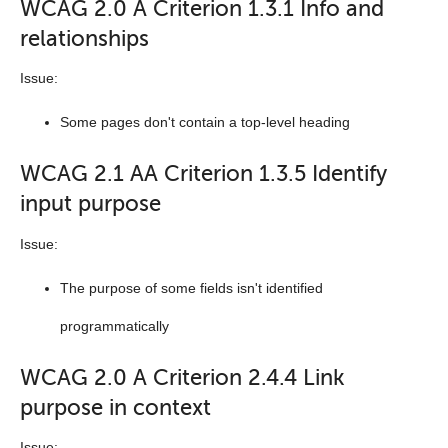
WCAG 2.0 A Criterion 1.3.1 Info and
relationships
Issue:
Some pages don't contain a top-level heading
WCAG 2.1 AA Criterion 1.3.5 Identify
input purpose
Issue:
The purpose of some fields isn't identified
programmatically
WCAG 2.0 A Criterion 2.4.4 Link
purpose in context
Issue: