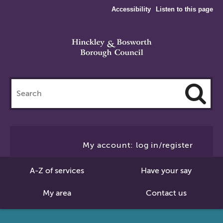
Accessibility
Listen to this page
Search
this
site
Cl
to
My account: log in/register
Se
A-Z of services
Have your say
My area
Contact us