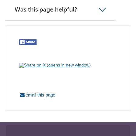
Was this page helpful?
email this page