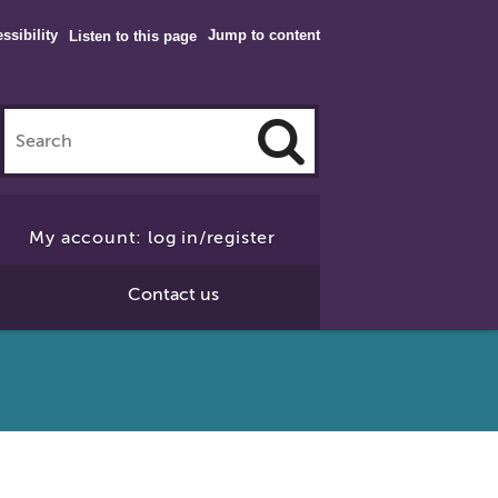
ssibility
Jump to content
Listen to this page
Click
to
My account: log in/register
Search
Contact us