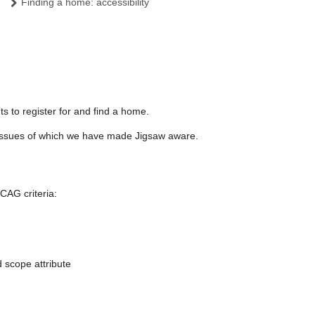
Finding a home: accessibility
s to register for and find a home.
ty issues of which we have made Jigsaw aware.
CAG criteria:
 scope attribute