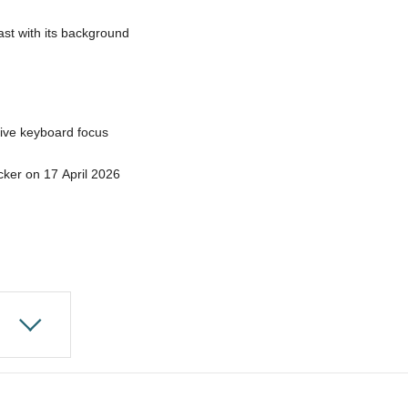
ast with its background
ive keyboard focus
ecker on 17 April 2026