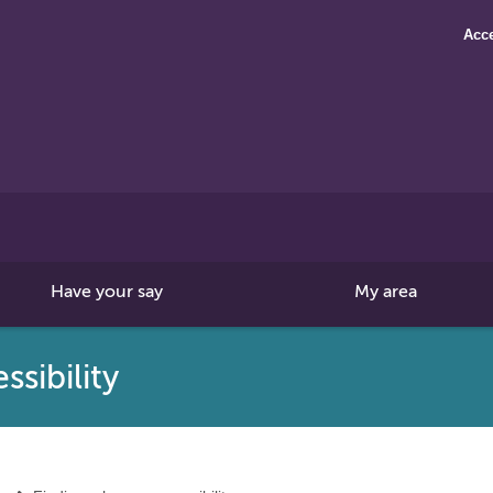
Acce
Search
this
site
Have your say
My area
sibility