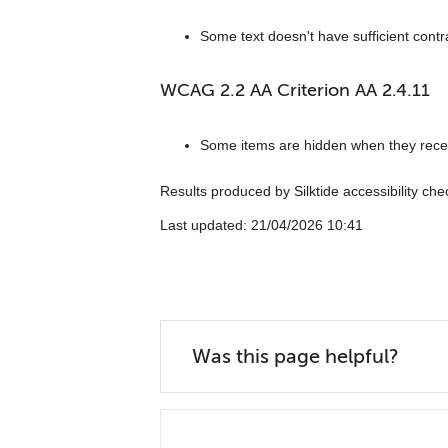
Some text doesn't have sufficient contr
WCAG 2.2 AA Criterion AA 2.4.11
Some items are hidden when they rece
Results produced by Silktide accessibility ch
Last updated: ‎21/04/2026 10:41
Was this page helpful?