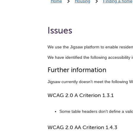
Home
Housing
Finding a home
Issues
We use the Jigsaw platform to enable resident
We have identified the following accessibili
Further information
Jigsaw currently doesn't meet the following W
WCAG 2.0 A Criterion 1.3.1
Some table headers don't define a valid
WCAG 2.0 AA Criterion 1.4.3