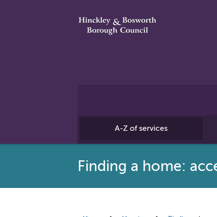
A-Z of services
Finding a home: acces