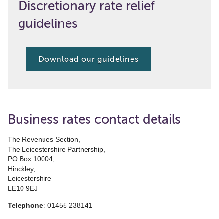
Discretionary rate relief
guidelines
Download our guidelines
Business rates contact details
The Revenues Section,
The Leicestershire Partnership,
PO Box 10004,
Hinckley,
Leicestershire
LE10 9EJ
Telephone:
01455 238141