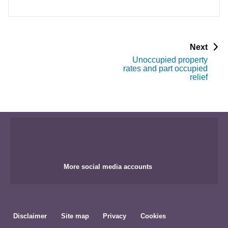
p
Next
a
Unoccupied property
g
rates and part occupied
e
relief
More social media accounts
Disclaimer
Site map
Privacy
Cookies