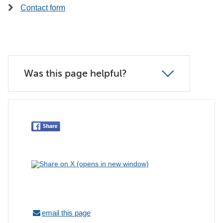
Contact form
Was this page helpful?
email this page