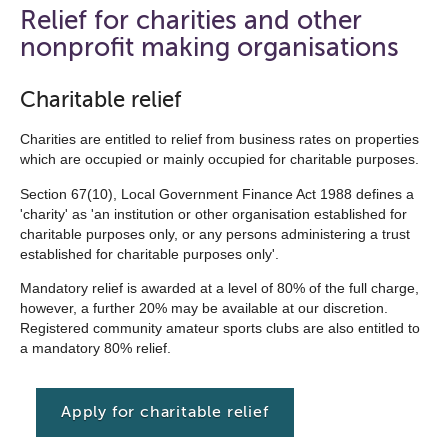
open
Relief for charities and other
the
nonprofit making organisations
navigation
list
Charitable relief
below
Charities are entitled to relief from business rates on properties
which are occupied or mainly occupied for charitable purposes.
Section 67(10), Local Government Finance Act 1988 defines a
'charity' as 'an institution or other organisation established for
charitable purposes only, or any persons administering a trust
established for charitable purposes only'.
Mandatory relief is awarded at a level of 80% of the full charge,
however, a further 20% may be available at our discretion.
Registered community amateur sports clubs are also entitled to
a mandatory 80% relief.
Apply for charitable relief