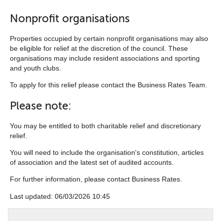
Nonprofit organisations
Properties occupied by certain nonprofit organisations may also
be eligible for relief at the discretion of the council. These
organisations may include resident associations and sporting
and youth clubs.
To apply for this relief please contact the Business Rates Team.
Please note:
You may be entitled to both charitable relief and discretionary
relief.
You will need to include the organisation's constitution, articles
of association and the latest set of audited accounts.
For further information, please contact Business Rates.
Last updated: 06/03/2026 10:45