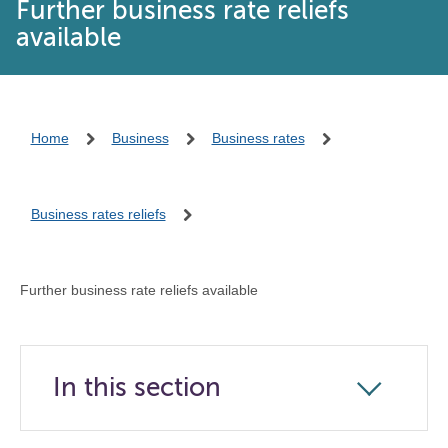
Further business rate reliefs
available
Home
Business
Business rates
Business rates reliefs
Further business rate reliefs available
In this section
Click
to