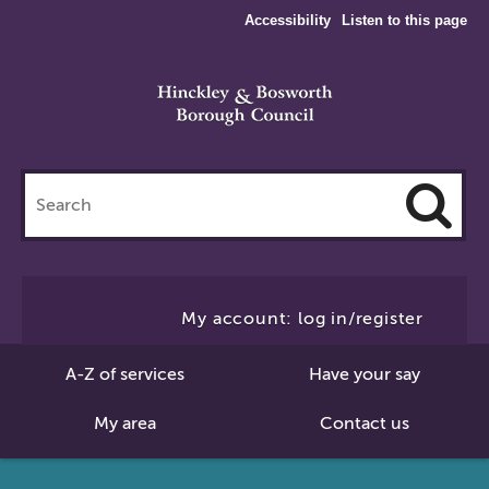
Accessibility
Listen to this page
Search
this
site
Cl
to
My account: log in/register
Se
A-Z of services
Have your say
My area
Contact us