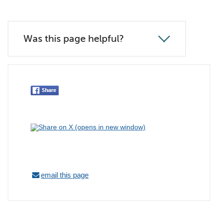
Was this page helpful?
email this page