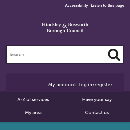
Accessibility
Listen to this page
Search
this
site
Cl
to
My account: log in/register
Se
A-Z of services
Have your say
My area
Contact us