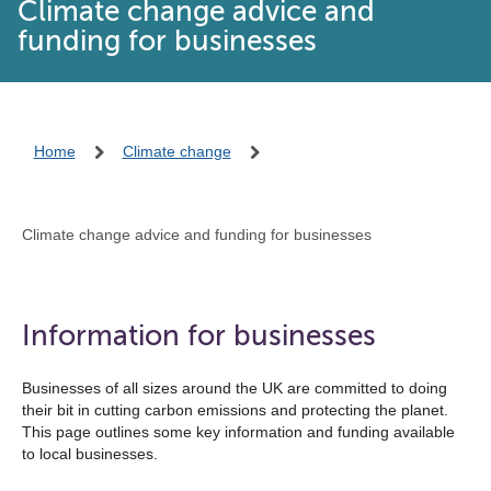
Climate change advice and
funding for businesses
Home
Climate change
Climate change advice and funding for businesses
Information for businesses
Businesses of all sizes around the UK are committed to doing
their bit in cutting carbon emissions and protecting the planet.
This page outlines some key information and funding available
to local businesses.