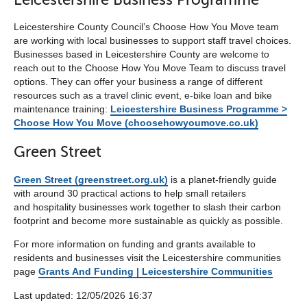
Leicestershire County Council’s Choose How You Move team
are working with local businesses to support staff travel choices.
Businesses based in Leicestershire County are welcome to
reach out to the Choose How You Move Team to discuss travel
options. They can offer your business a range of different
resources such as a travel clinic event, e-bike loan and bike
maintenance training:
Leicestershire Business Programme >
Choose How You Move (choosehowyoumove.co.uk)
Green Street
Green Street (greenstreet.org.uk)
is a planet-friendly guide
with around 30 practical actions to help small retailers
and hospitality businesses work together to slash their carbon
footprint and become more sustainable as quickly as possible.
For more information on funding and grants available to
residents and businesses visit the Leicestershire communities
page
Grants And Funding | Leicestershire Communities
Last updated: 12/05/2026 16:37