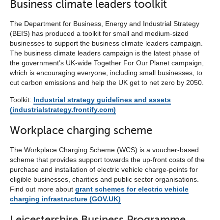
Business climate leaders toolkit
The Department for Business, Energy and Industrial Strategy
(BEIS) has produced a toolkit for small and medium-sized
businesses to support the business climate leaders campaign.
The business climate leaders campaign is the latest phase of
the government’s UK-wide Together For Our Planet campaign,
which is encouraging everyone, including small businesses, to
cut carbon emissions and help the UK get to net zero by 2050.
Toolkit:
Industrial strategy guidelines and assets
(industrialstrategy.frontify.com)
Workplace charging scheme
The Workplace Charging Scheme (WCS) is a voucher-based
scheme that provides support towards the up-front costs of the
purchase and installation of electric vehicle charge-points for
eligible businesses, charities and public sector organisations.
Find out more about
grant schemes for electric vehicle
charging infrastructure (GOV.UK)
Leicestershire Business Programme