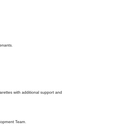
tenants.
rettes with additional support and
elopment Team.