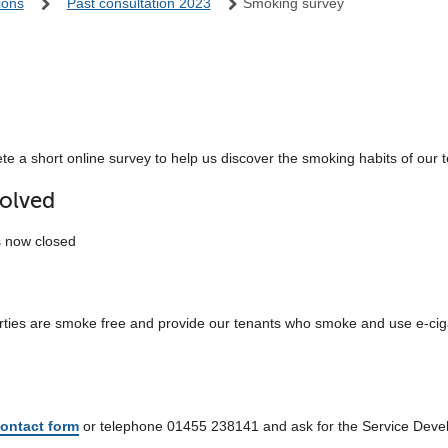
ions
Past consultation 2023
Smoking survey
e a short online survey to help us discover the smoking habits of our 
olved
s now closed
erties are smoke free and provide our tenants who smoke and use e-ciga
ontact form
or telephone 01455 238141 and ask for the Service Dev