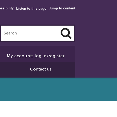
ssibility
Jump to content
Listen to this page
Click
to
My account: log in/register
Search
Contact us