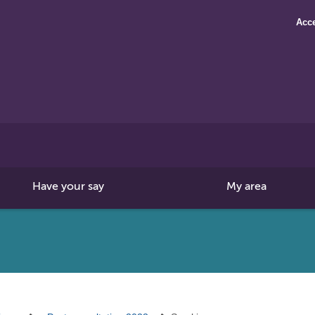
Acce
Search
this
site
Have your say
My area