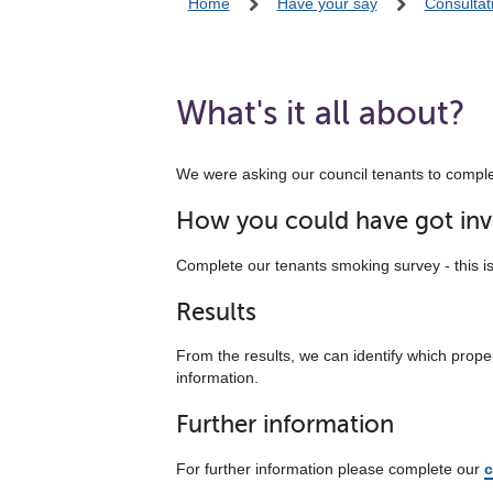
Home
Have your say
Consultat
What's it all about?
We were asking our council tenants to complet
How you could have got inv
Complete our tenants smoking survey - this i
Results
From the results, we can identify which prop
information.
Further information
For further information please complete our
c