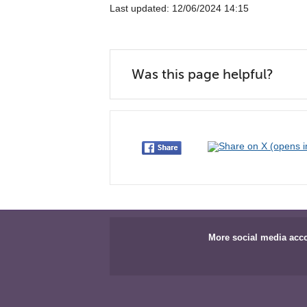
Last updated: 12/06/2024 14:15
Was this page helpful?
More social media acc