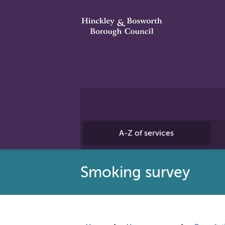
A-Z of services
Smoking survey