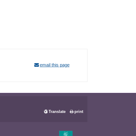
email this page
Translate
print