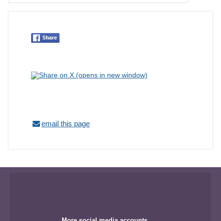
email this page
More social media accounts