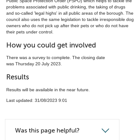
Public Space Protection Order (PSPO) which helps to tackle the
problems associated with public drinking, the taking of drugs
and so-called 'legal highs' in all public areas of the borough. The
council also uses the same legislation to tackle irresponsible dog
owners who do not pick up after their pets or who do not have
their pets under control.
How you could get involved
There was a survey to complete. The closing date
was Thursday 20 July 2023.
Results
Results will be available in the near future.
Last updated: 31/08/2023 9:01
Was this page helpful?