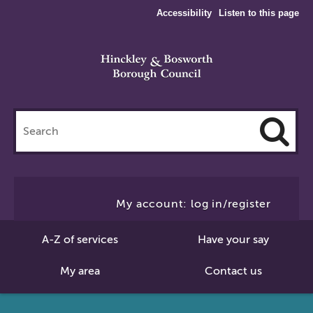
Accessibility
Listen to this page
Search
this
site
Cl
to
My account: log in/register
Se
A-Z of services
Have your say
My area
Contact us