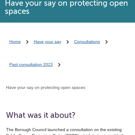
Have your say on protecting open
spaces
Home
Have your say
Consultations
Past consultation 2023
Have your say on protecting open spaces
What was it about?
The Borough Council launched a consultation on the existing