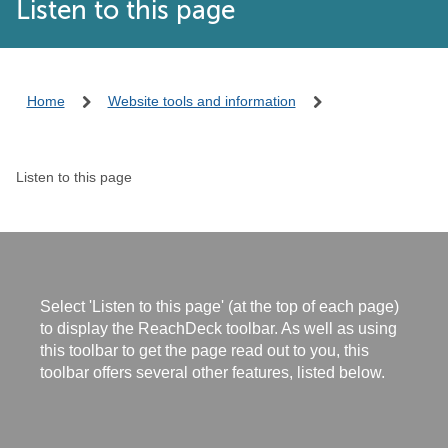
Listen to this page
Home
Website tools and information
Listen to this page
Select 'Listen to this page' (at the top of each page)
to display the ReachDeck toolbar. As well as using
this toolbar to get the page read out to you, this
toolbar offers several other features, listed below.