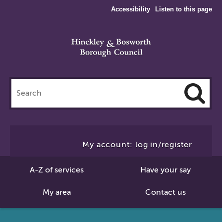
Accessibility
Listen to this page
Search
this
site
Cl
to
My account: log in/register
Se
A-Z of services
Have your say
My area
Contact us