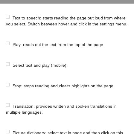
Text to speech: starts reading the page out loud from where
you select. Switch between hover and click in the settings menu.
Play: reads out the text from the top of the page.
Select text and play (mobile).
Stop: stops reading and clears highlights on the page.
Translation: provides written and spoken translations in
multiple languages.
Picture dictionary: select text in page and then click on this