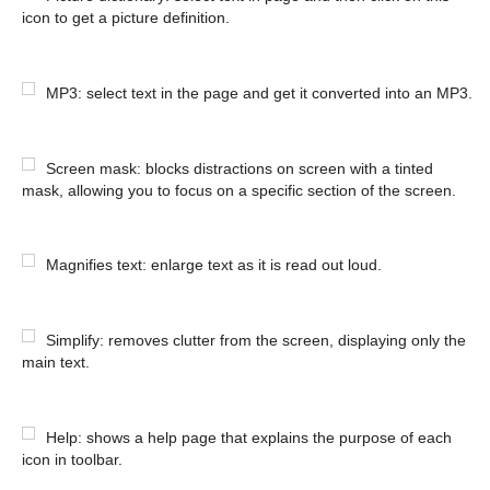
icon to get a picture definition.
MP3: select text in the page and get it converted into an MP3.
Screen mask: blocks distractions on screen with a tinted
mask, allowing you to focus on a specific section of the screen.
Magnifies text: enlarge text as it is read out loud.
Simplify: removes clutter from the screen, displaying only the
main text.
Help: shows a help page that explains the purpose of each
icon in toolbar.