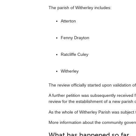
The parish of Witherley includes:
Atterton
Fenny Drayton
Ratcliffe Culey
Witherley
The review officially started upon validation of
A further petition was subsequently received
review for the establishment of a new parish c
As the whole of Witherley Parish was subject t
More information about the community governa
What has happened so far