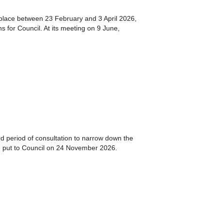
 place between 23 February and 3 April 2026,
 for Council. At its meeting on 9 June,
d period of consultation to narrow down the
e put to Council on 24 November 2026.