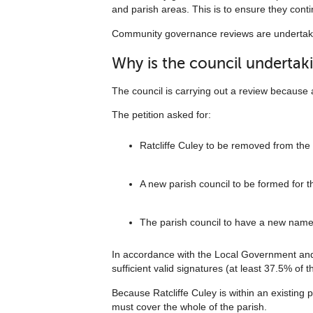
and parish areas. This is to ensure they contin
Community governance reviews are undertake
Why is the council undertak
The council is carrying out a review because a
The petition asked for:
Ratcliffe Culey to be removed from the
A new parish council to be formed for th
The parish council to have a new nam
In accordance with the Local Government and 
sufficient valid signatures (at least 37.5% of 
Because Ratcliffe Culey is within an existing p
must cover the whole of the parish.