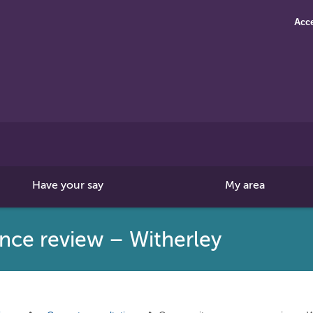
Acce
Search
this
site
Have your say
My area
ce review – Witherley