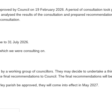
pproved by Council on 19 February 2026. A period of consultation took
s analysed the results of the consultation and prepared recommendations
consultation.
ne to 31 July 2026.
hich we were consulting on.
by a working group of councillors. They may decide to undertake a thir
 final recommendations to Council. The final recommendations will b
ley parish be approved, they will come into effect in May 2027.