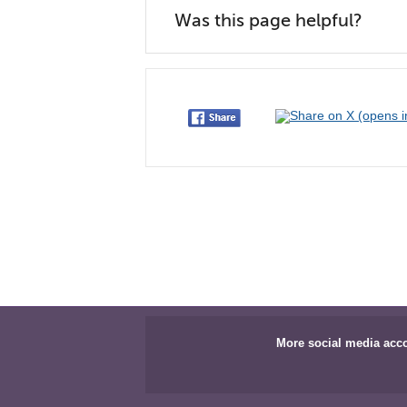
Was this page helpful?
More social media acc