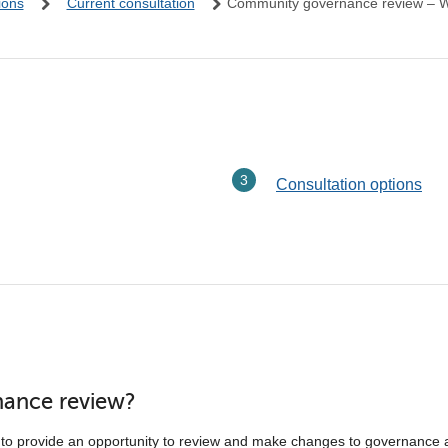
ions
Current consultation
Community governance review – W
Consultation options
nance review?
to provide an opportunity to review and make changes to governance 