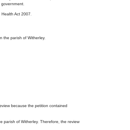
al government.
 Health Act 2007.
in the parish of Witherley.
eview because the petition contained
re parish of Witherley. Therefore, the review