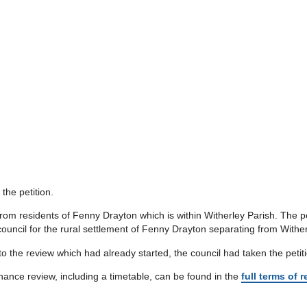
 the petition.
 from residents of Fenny Drayton which is within Witherley Parish. The
ouncil for the rural settlement of Fenny Drayton separating from Witherl
o the review which had already started, the council had taken the petitio
nce review, including a timetable, can be found in the
full terms of 