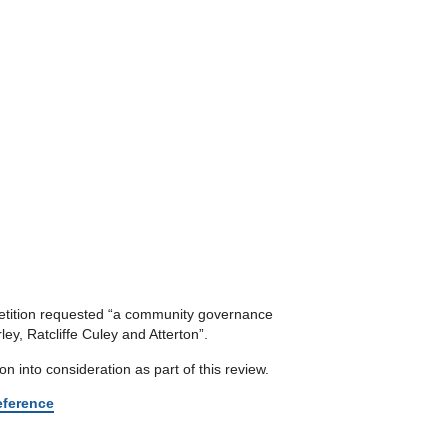
 petition requested “a community governance
ey, Ratcliffe Culey and Atterton”.
n into consideration as part of this review.
reference