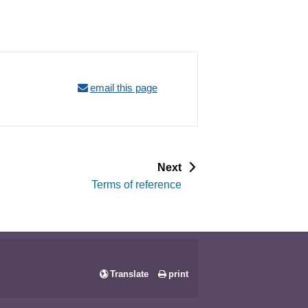
email this page
p
Next
a
Terms of reference
g
e
Translate
print