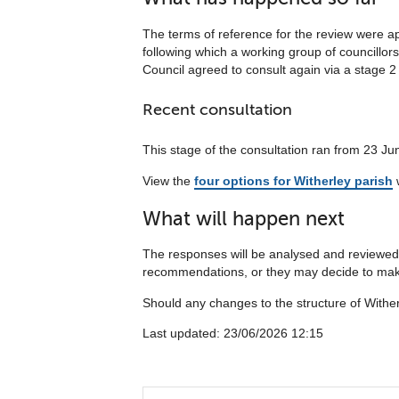
The terms of reference for the review were a
following which a working group of councillor
Council agreed to consult again via a stage 2 
Recent consultation
This stage of the consultation ran from 23 Ju
View the
four options for Witherley parish
w
What will happen next
The responses will be analysed and reviewed 
recommendations, or they may decide to make
Should any changes to the structure of Wither
Last updated: 23/06/2026 12:15