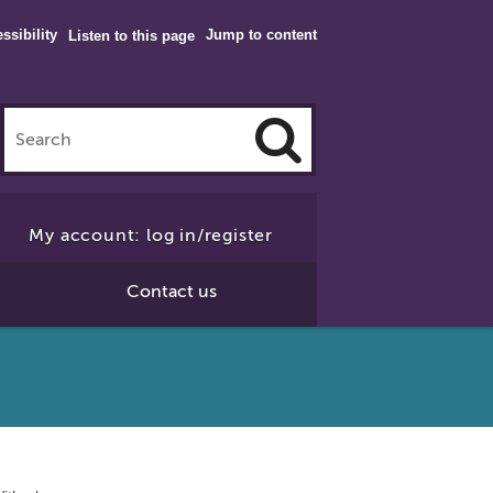
ssibility
Jump to content
Listen to this page
Click
to
My account: log in/register
Search
Contact us