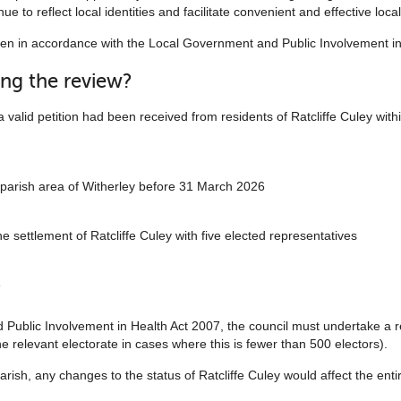
ue to reflect local identities and facilitate convenient and effective loc
n in accordance with the Local Government and Public Involvement in
ing the review?
 valid petition had been received from residents of Ratcliffe Culey with
 parish area of Witherley before 31 March 2026
e settlement of Ratcliffe Culey with five elected representatives
e
Public Involvement in Health Act 2007, the council must undertake a r
the relevant electorate in cases where this is fewer than 500 electors).
arish, any changes to the status of Ratcliffe Culey would affect the enti