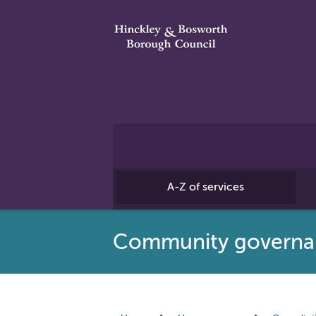
A-Z of services
Community governan