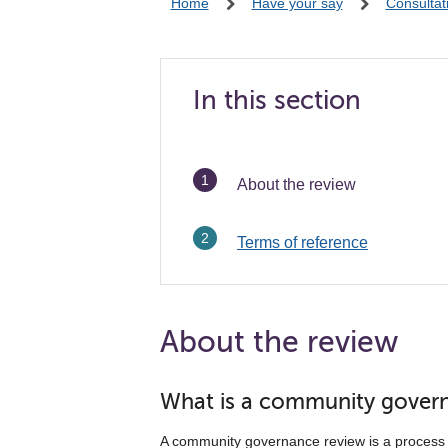
Home
Have your say
Consultat
In this section
You
About the review
are
here:
Terms of reference
About the review
What is a community gover
A community governance review is a process 