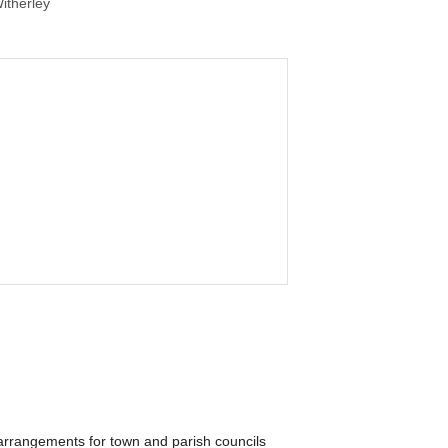
itherley
arrangements for town and parish councils