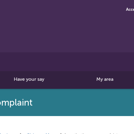
Acce
Search
this
site
Have your say
My area
omplaint