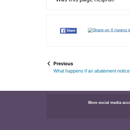
p
Previous
a
What happens if an abatement notice
g
e
More social media acc