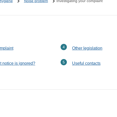
 hygiene
Noise problem
Investigating your complaint
here:
omplaint
Other legislation
 notice is ignored?
Useful contacts