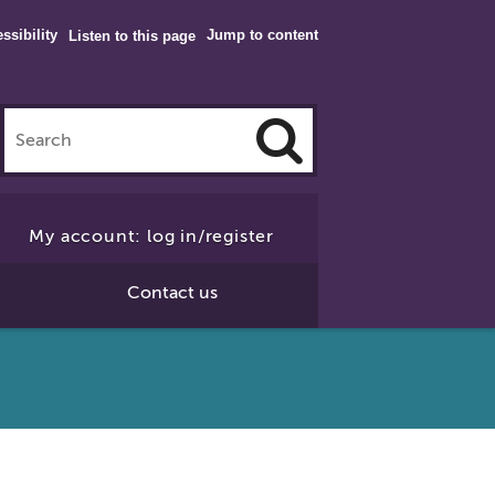
ssibility
Jump to content
Listen to this page
Click
to
My account: log in/register
Search
Contact us