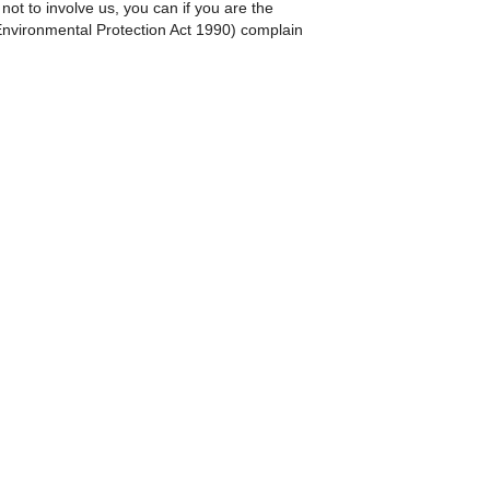
ot to involve us, you can if you are the
 Environmental Protection Act 1990) complain