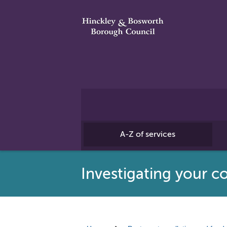
A-Z of services
Investigating your c