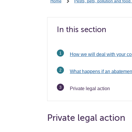
Home
Pests, pets, pollution and food
In this section
How we will deal with your c
What happens if an abatement
You
Private legal action
are
Private legal action