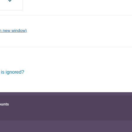
 is ignored?
ounts