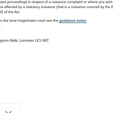
art proceedings in respect of a nuisance complaint or where you wish n
re affected by a statutory nuisance (that is a nuisance covered by the
82 of the Act.
o the local magistrates court see the
guidance notes
:
ngtons Walk, Leicester LE1 6BT