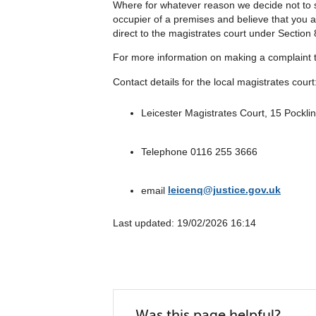
Where for whatever reason we decide not to st
occupier of a premises and believe that you a
direct to the magistrates court under Section 
For more information on making a complaint t
Contact details for the local magistrates court
Leicester Magistrates Court, 15 Pockli
Telephone 0116 255 3666
email
leicenq@justice.gov.uk
Last updated: ‎19/02/2026 16:14
Was this page helpful?