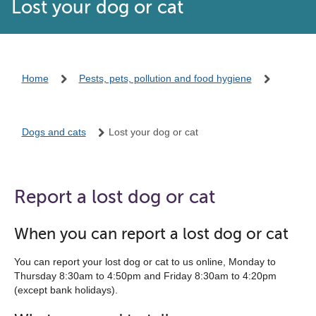
Lost your dog or cat
Home
Pests, pets, pollution and food hygiene
Dogs and cats
Lost your dog or cat
Report a lost dog or cat
When you can report a lost dog or cat
You can report your lost dog or cat to us online, Monday to
Thursday 8:30am to 4:50pm and Friday 8:30am to 4:20pm
(except bank holidays).