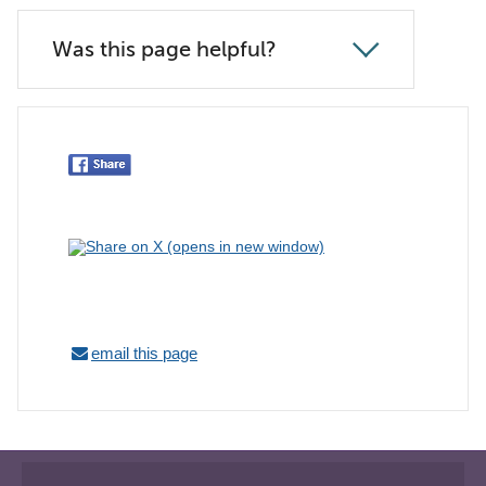
Was this page helpful?
email this page