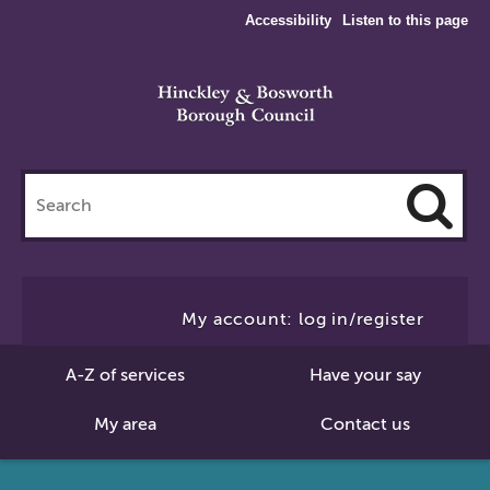
Accessibility
Listen to this page
Search
this
site
Cl
to
My account: log in/register
Se
A-Z of services
Have your say
My area
Contact us