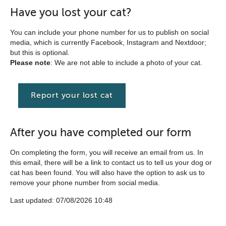
Have you lost your cat?
You can include your phone number for us to publish on social
media, which is currently Facebook, Instagram and Nextdoor;
but this is optional.
Please note
: We are not able to include a photo of your cat.
Report your lost cat
After you have completed our form
On completing the form, you will receive an email from us. In
this email, there will be a link to contact us to tell us your dog or
cat has been found. You will also have the option to ask us to
remove your phone number from social media.
Last updated: 07/08/2026 10:48