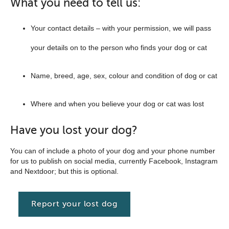
What you need to tell us:
Your contact details – with your permission, we will pass
your details on to the person who finds your dog or cat
Name, breed, age, sex, colour and condition of dog or cat
Where and when you believe your dog or cat was lost
Have you lost your dog?
You can of include a photo of your dog and your phone number
for us to publish on social media, currently Facebook, Instagram
and Nextdoor; but this is optional.
Report your lost dog