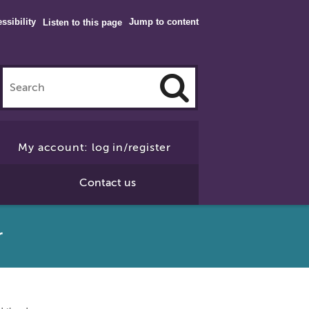
ssibility
Jump to content
Listen to this page
Click
to
My account: log in/register
Search
Contact us
r