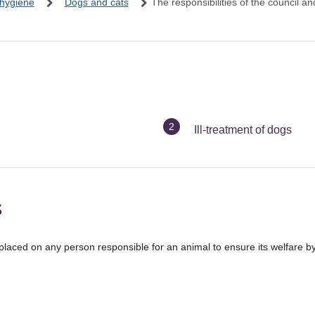
 hygiene
Dogs and cats
The responsibilities of the council a
You
Ill-treatment of dogs
are
here:
s
placed on any person responsible for an animal to ensure its welfare b