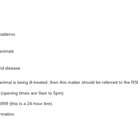
patterns
animals
and disease
nimal is being ill-treated, then this matter should be referred to the R
 (opening times are 9am to 5pm).
999 (this is a 24-hour line).
rmation.