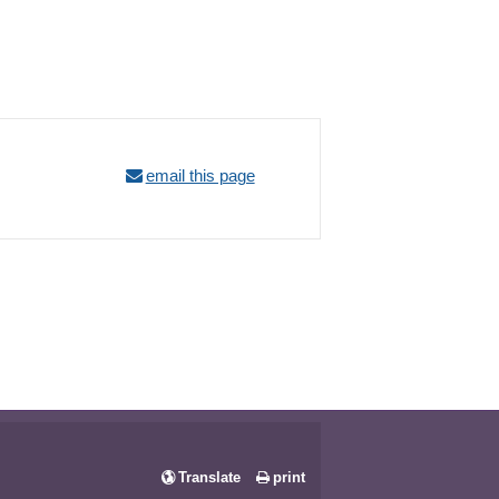
email this page
Translate
print