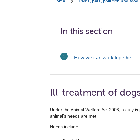
Home
Pests, pets, pollution and food
In this section
How we can work together
Ill-treatment of dog
Under the Animal Welfare Act 2006, a duty is 
animal's needs are met.
Needs include: