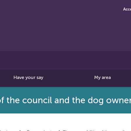
Acce
Search
this
site
Have your say
My area
 of the council and the dog owne