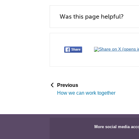
Was this page helpful?
p
Previous
a
How we can work together
g
e
More social media acc