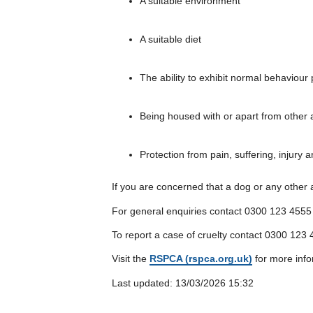
A suitable environment
A suitable diet
The ability to exhibit normal behaviour 
Being housed with or apart from other 
Protection from pain, suffering, injury 
If you are concerned that a dog or any other a
For general enquiries contact 0300 123 4555
To report a case of cruelty contact 0300 123 4
Visit the
RSPCA (rspca.org.uk)
for more info
Last updated: 13/03/2026 15:32