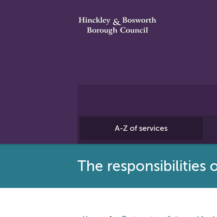
A-Z of services
The responsibilities