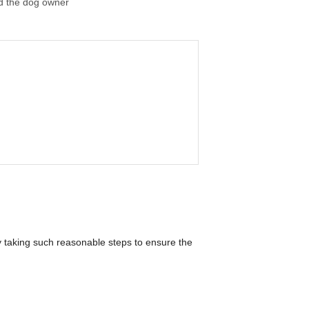
nd the dog owner
y taking such reasonable steps to ensure the