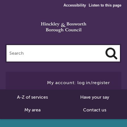
Accessibility
Listen to this page
Search
this
site
Cl
to
My account: log in/register
Se
A-Z of services
Have your say
My area
Contact us