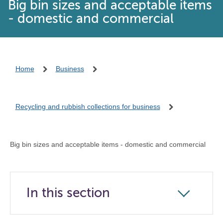
Big bin sizes and acceptable items
- domestic and commercial
Home
Business
Recycling and rubbish collections for business
Big bin sizes and acceptable items - domestic and commercial
In this section
Click
to