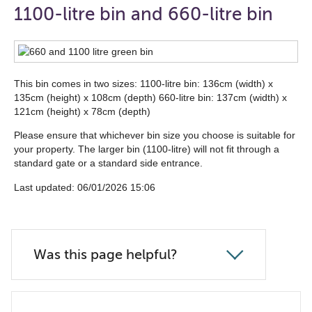
open
1100-litre bin and 660-litre bin
the
navigation
list
This bin comes in two sizes: 1100-litre bin: 136cm (width) x
below
135cm (height) x 108cm (depth) 660-litre bin: 137cm (width) x
121cm (height) x 78cm (depth)
Please ensure that whichever bin size you choose is suitable for
your property. The larger bin (1100-litre) will not fit through a
standard gate or a standard side entrance.
Last updated: 06/01/2026 15:06
Was this page helpful?