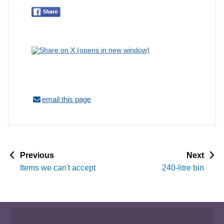
email this page
p
p
Previous
Next
a
a
Items we can't accept
240-litre bin
g
g
e
e