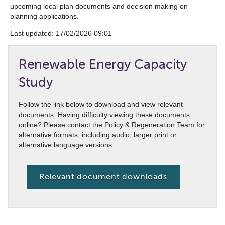
upcoming local plan documents and decision making on
planning applications.
Last updated: ‎17/02/2026 09:01
Renewable Energy Capacity
Study
Follow the link below to download and view relevant
documents. Having difficulty viewing these documents
online? Please contact the Policy & Regeneration Team for
alternative formats, including audio, larger print or
alternative language versions.
Relevant document downloads