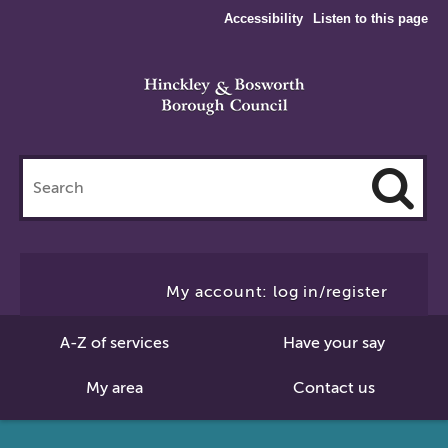
Accessibility
Listen to this page
Search
this
site
Cl
to
My account: log in/register
Se
A-Z of services
Have your say
My area
Contact us