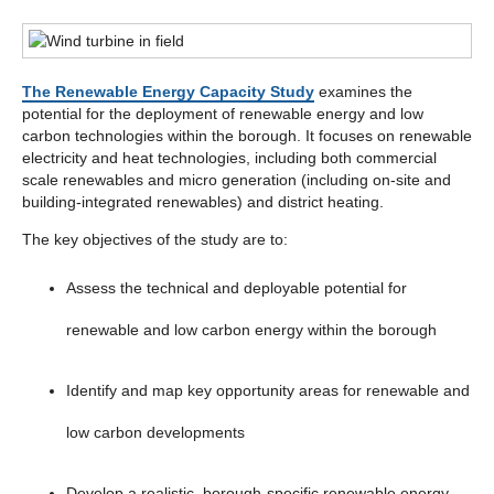
The Renewable Energy Capacity Study
examines the
potential for the deployment of renewable energy and low
carbon technologies within the borough. It focuses on renewable
electricity and heat technologies, including both commercial
scale renewables and micro generation (including on-site and
building-integrated renewables) and district heating.
The key objectives of the study are to:
Assess the technical and deployable potential for
renewable and low carbon energy within the borough
Identify and map key opportunity areas for renewable and
low carbon developments
Develop a realistic, borough-specific renewable energy