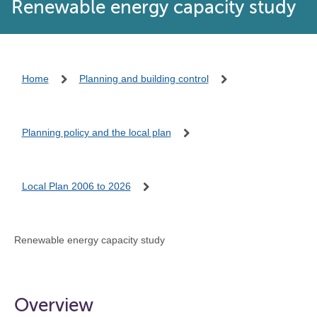
Renewable energy capacity study
Home
Planning and building control
Planning policy and the local plan
Local Plan 2006 to 2026
Renewable energy capacity study
Overview