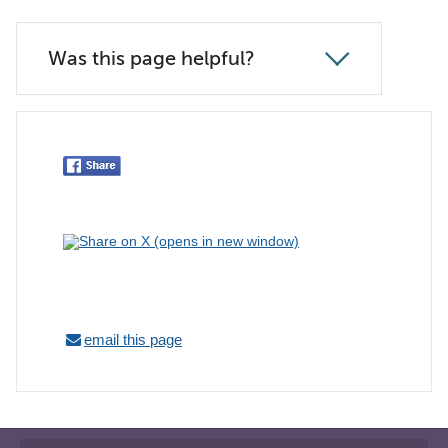
Was this page helpful?
email this page