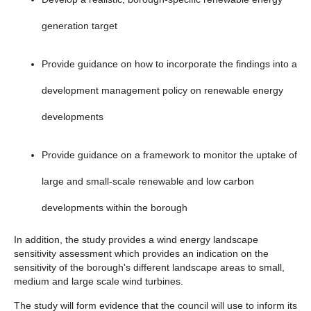
generation target
Provide guidance on how to incorporate the findings into a
development management policy on renewable energy
developments
Provide guidance on a framework to monitor the uptake of
large and small-scale renewable and low carbon
developments within the borough
In addition, the study provides a wind energy landscape
sensitivity assessment which provides an indication on the
sensitivity of the borough's different landscape areas to small,
medium and large scale wind turbines.
The study will form evidence that the council will use to inform its