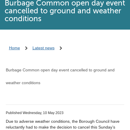
Burbage Common open day event
cancelled to ground and weather
conditions
Home
Latest news
Burbage Common open day event cancelled to ground and
weather conditions
Published Wednesday, 10 May 2023
Due to adverse weather conditions, the Borough Council have
reluctantly had to make the decision to cancel this Sunday’s