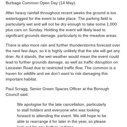
Burbage Common Open Day (14 May).
After heavy rainfall throughout recent weeks the ground is too
waterlogged for the event to take place. The parking field is
particularly wet and will not be dry enough to take some 1,000
plus cars on Sunday. Holding the event will likely lead to
significant grounds damage, particularly to the meadow areas.
There is also more rain and further thunderstorms forecast over
the next few days, so it is highly unlikely that the site will get any
drier. As it stands, the wet weather would mean the event could
lead to further grounds damage, as well as traffic disruption on
Leicester Road due to restricted traffic flow. The common is a
haven for wildlife and we don’t want to risk damaging this
important habitat.
Paul Scragg, Senior Green Spaces Officer at the Borough
Council said:
We apologise for the late cancellation, particularly
to stall holders and everyone who was looking
forward to attending the event. We still hope to be
able to rearrange it for later in the year, so please
look out for any further updates.