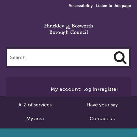
Accessibility
Listen to this page
Search
this
site
Cl
to
My account: log in/register
Se
A-Z of services
Have your say
My area
Contact us