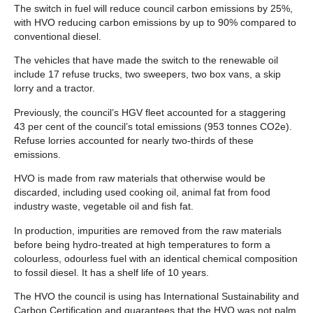
The switch in fuel will reduce council carbon emissions by 25%,
with HVO reducing carbon emissions by up to 90% compared to
conventional diesel.
The vehicles that have made the switch to the renewable oil
include 17 refuse trucks, two sweepers, two box vans, a skip
lorry and a tractor.
Previously, the council’s HGV fleet accounted for a staggering
43 per cent of the council’s total emissions (953 tonnes CO2e).
Refuse lorries accounted for nearly two-thirds of these
emissions.
HVO is made from raw materials that otherwise would be
discarded, including used cooking oil, animal fat from food
industry waste, vegetable oil and fish fat.
In production, impurities are removed from the raw materials
before being hydro-treated at high temperatures to form a
colourless, odourless fuel with an identical chemical composition
to fossil diesel. It has a shelf life of 10 years.
The HVO the council is using has International Sustainability and
Carbon Certification and guarantees that the HVO was not palm