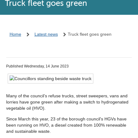
Truck fleet goes green
Home
Latest news
Truck fleet goes green
Published Wednesday, 14 June 2023
Many of the council’s refuse trucks, street sweepers, vans and
lorries have gone green after making a switch to hydrogenated
vegetable oil (HVO).
Since March this year, 23 of the borough council's HGVs have
been running on HVO, a diesel created from 100% renewable
and sustainable waste.