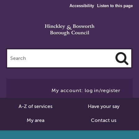
Accessibility
Listen to this page
Search
this
site
Cl
to
My account: log in/register
Se
A-Z of services
Have your say
My area
Contact us