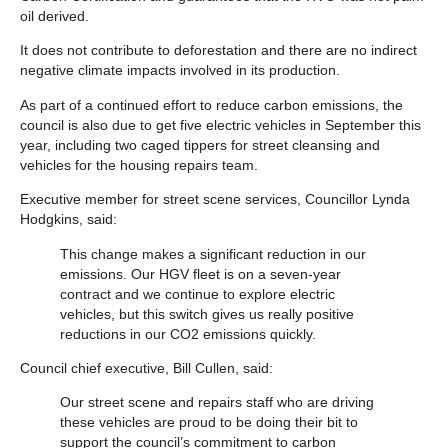
oil derived.
It does not contribute to deforestation and there are no indirect
negative climate impacts involved in its production.
As part of a continued effort to reduce carbon emissions, the
council is also due to get five electric vehicles in September this
year, including two caged tippers for street cleansing and
vehicles for the housing repairs team.
Executive member for street scene services, Councillor Lynda
Hodgkins, said:
This change makes a significant reduction in our
emissions. Our HGV fleet is on a seven-year
contract and we continue to explore electric
vehicles, but this switch gives us really positive
reductions in our CO2 emissions quickly.
Council chief executive, Bill Cullen, said:
Our street scene and repairs staff who are driving
these vehicles are proud to be doing their bit to
support the council’s commitment to carbon