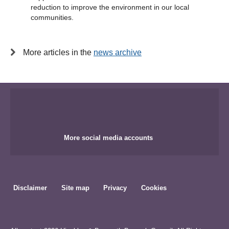
reduction to improve the environment in our local
communities.
More articles in the
news archive
More social media accounts
Disclaimer
Site map
Privacy
Cookies