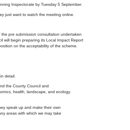
lanning Inspectorate by Tuesday 5 September.
hey just want to watch the meeting online.
 the pre submission consultation undertaken
il will begin preparing its Local Impact Report
position on the acceptability of the scheme.
in detail.
 and the County Council and
onomics, health, landscape, and ecology.
e they speak up and make their own
 any areas with which we may take