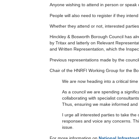
Anyone wishing to attend in person or speak 
People will also need to register if they inte
Whether they attend or not, interested parties 
Hinckley & Bosworth Borough Council has alr
by Tritax and latterly on Relevant Representat
and Written Representation, which the Inspecto
Previous representations made by the counci
Chair of the HNRFI Working Group for the Bor
We are now heading into a critical tim
As a council we are spending a signific
collaborating with specialist consultan
Thus, ensuring we make informed and 
I urge all interested parties to take t
responses and voice any concerns. This
issue.
For more information on
National Infrastru