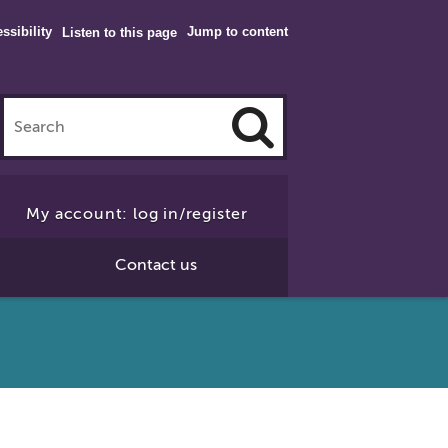
ssibility
Jump to content
Listen to this page
Click
to
My account: log in/register
Search
Contact us