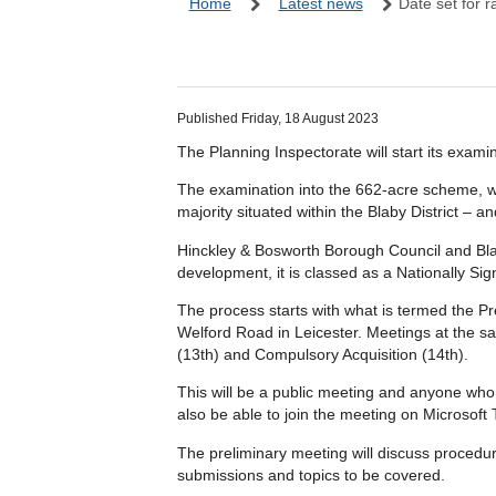
Home
Latest news
Date set for r
Published Friday, 18 August 2023
The Planning Inspectorate will start its exam
The examination into the 662-acre scheme, whi
majority situated within the Blaby District –
Hinckley & Bosworth Borough Council and Blaby
development, it is classed as a Nationally Sig
The process starts with what is termed the P
Welford Road in Leicester. Meetings at the s
(13th) and Compulsory Acquisition (14th).
This will be a public meeting and anyone who h
also be able to join the meeting on Microsoft
The preliminary meeting will discuss procedur
submissions and topics to be covered.