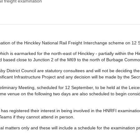
ail freight examination
ination of the Hinckley National Rail Freight Interchange scheme on 12
ch is earmarked for the north-east of Hinckley - partially within the 
 and based close to Junction 2 of the M69 to the north of Burbage Commo
 District Council are statutory consultees and will not be deciding the
nificant Infrastructure Project and any decision will be made by the Secr
reliminary Meeting, scheduled for 12 September, to be held at the Lei
ame venue on the following two days are also scheduled to begin cons
as registered their interest in being involved in the HNRFI examination 
 Teams if they cannot attend in person.
al matters only and these will include a schedule for the examination p