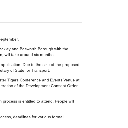
 September.
Hinckley and Bosworth Borough with the
n, will take around six months.
 application. Due to the size of the proposed
etary of State for Transport.
cester Tigers Conference and Events Venue at
ideration of the Development Consent Order
process is entitled to attend. People will
rocess, deadlines for various formal