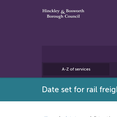
A-Z of services
Date set for rail fre