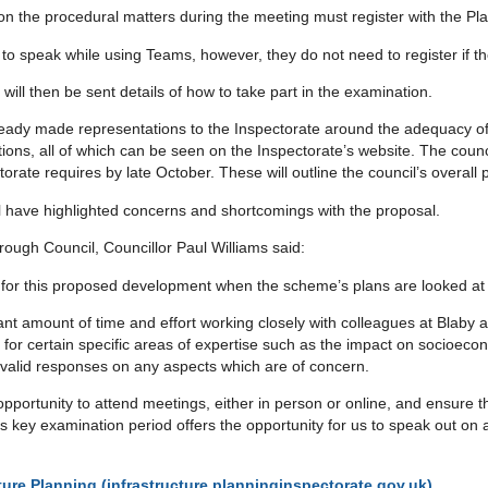
on the procedural matters during the meeting must register with the P
nd to speak while using Teams, however, they do not need to register if t
will then be sent details of how to take part in the examination.
eady made representations to the Inspectorate around the adequacy of
ions, all of which can be seen on the Inspectorate’s website. The counc
rate requires by late October. These will outline the council’s overall 
l have highlighted concerns and shortcomings with the proposal.
ough Council, Councillor Paul Williams said:
e for this proposed development when the scheme’s plans are looked at 
ant amount of time and effort working closely with colleagues at Blaby
ts for certain specific areas of expertise such as the impact on socioec
valid responses on any aspects which are of concern.
he opportunity to attend meetings, either in person or online, and ensur
 key examination period offers the opportunity for us to speak out on
cture Planning (infrastructure.planninginspectorate.gov.uk)