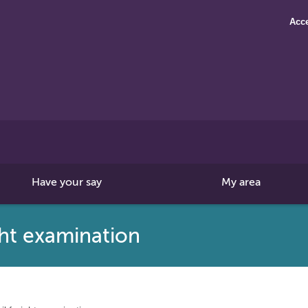
Acce
Search
this
site
Have your say
My area
ight examination