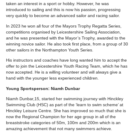
taken an interest in a sport or hobby. However, he was
introduced to sailing and this is now his passion, progressing
very quickly to become an advanced sailor and racing sailor.
In 2023 he won all four of the Mayors Trophy Regatta Series,
competitions organised by Leicestershire Sailing Association,
and he was presented with the Mayor’s Trophy, awarded to the
winning novice sailor. He also took first place, from a group of 30
other sailors in the Northampton Youth Series.
His instructors and coaches have long wanted him to accept the
offer to join the Leicestershire Youth Racing Team, which he has
now accepted. He is a willing volunteer and will always give a
hand with the younger less experienced children.
Young Sportsperson: Niamh Dunbar
Niamh Dunbar,15, started her swimming journey with Hinckley
Swimming Club (HSC) as part of the ‘learn to swim scheme’ at
Hinckley Leisure Centre. She has improved so much that she is
now the Regional Champion for her age group in all of the
breaststroke categories of 50m, 100m and 200m which is an
amazing achievement that not many swimmers achieve.