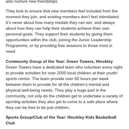
also nurture new friendships.
They look to ensure that new members feel included from the
moment they join, and existing members don’t feel intimidated.
It’s never about how many medals they can win, and always
about how they can help their students achieve their own
personal goals. They support their students by giving them
opportunities within the club, joining the Junior Leadership
Programme, or by providing free sessions to those most in
need.
Community Group of the Year: Green Towers, Hinckley
Green Towers have a dedicated team who volunteer every night
to provide activities for over 2000 local children at their youth/
sports centre. The team provide over 60 hours per week
between them to provide for all the children’s mental and
physical well-being needs. They play a huge part in the
community, not only do the children get to undertake a variety of
sporting activities they also get to come to a safe place where
they can be free to be just children.
Sports Group/Club of the Year: Hinckley Kids Basketball
Club