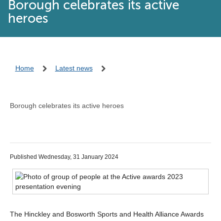
Borough celebrates its active
heroes
Home
Latest news
Borough celebrates its active heroes
Published Wednesday, 31 January 2024
The Hinckley and Bosworth Sports and Health Alliance Awards