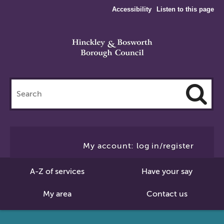
Accessibility
Listen to this page
Search
this
site
Cl
to
My account: log in/register
Se
A-Z of services
Have your say
My area
Contact us