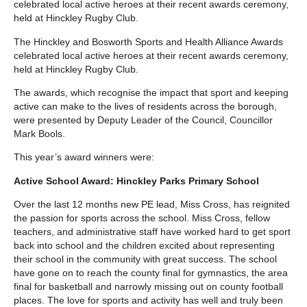
celebrated local active heroes at their recent awards ceremony,
held at Hinckley Rugby Club.
The Hinckley and Bosworth Sports and Health Alliance Awards
celebrated local active heroes at their recent awards ceremony,
held at Hinckley Rugby Club.
The awards, which recognise the impact that sport and keeping
active can make to the lives of residents across the borough,
were presented by Deputy Leader of the Council, Councillor
Mark Bools.
This year’s award winners were:
Active School Award: Hinckley Parks Primary School
Over the last 12 months new PE lead, Miss Cross, has reignited
the passion for sports across the school. Miss Cross, fellow
teachers, and administrative staff have worked hard to get sport
back into school and the children excited about representing
their school in the community with great success. The school
have gone on to reach the county final for gymnastics, the area
final for basketball and narrowly missing out on county football
places. The love for sports and activity has well and truly been