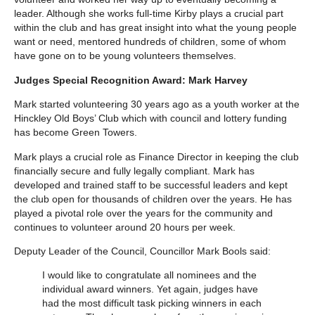
leader. Although she works full-time Kirby plays a crucial part
within the club and has great insight into what the young people
want or need, mentored hundreds of children, some of whom
have gone on to be young volunteers themselves.
Judges Special Recognition Award: Mark Harvey
Mark started volunteering 30 years ago as a youth worker at the
Hinckley Old Boys’ Club which with council and lottery funding
has become Green Towers.
Mark plays a crucial role as Finance Director in keeping the club
financially secure and fully legally compliant. Mark has
developed and trained staff to be successful leaders and kept
the club open for thousands of children over the years. He has
played a pivotal role over the years for the community and
continues to volunteer around 20 hours per week.
Deputy Leader of the Council, Councillor Mark Bools said:
I would like to congratulate all nominees and the
individual award winners. Yet again, judges have
had the most difficult task picking winners in each