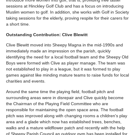
introduce more women into golf, that is, providing free taster
sessions at Hinckley Golf Club and has a focus on introducing
Muslim women to golf. In addition, she works with Golf in Society
taking sessions for the elderly, proving respite for their carers for
a short time.
Outstanding Contribution: Clive Blewitt
Clive Blewitt moved into Sheepy Magna in the mid-1990s and
immediately made an impression on the parish, quickly
identifying the need for a local football team and the Sheepy Old
Boys were formed with Clive as player manage. The team was
not established to play in a league, but it was formed to play
games against like minding mature teams to raise funds for local
charities and events.
Around the same time the playing field, football pitch and
surrounding areas were in disrepair and Clive quickly become
the Chairman of the Playing Field Committee who are
responsible for maintaining the open space area. The football
pitch was improved along with changing rooms a children's play
area and a glade which now has established trees, benches,
walks and a mature wildflower patch and recently with the help
of Sheepy Parish Council an outdoor gym has been installed for