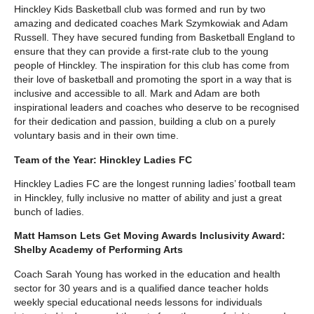
Hinckley Kids Basketball club was formed and run by two
amazing and dedicated coaches Mark Szymkowiak and Adam
Russell. They have secured funding from Basketball England to
ensure that they can provide a first-rate club to the young
people of Hinckley. The inspiration for this club has come from
their love of basketball and promoting the sport in a way that is
inclusive and accessible to all. Mark and Adam are both
inspirational leaders and coaches who deserve to be recognised
for their dedication and passion, building a club on a purely
voluntary basis and in their own time.
Team of the Year: Hinckley Ladies FC
Hinckley Ladies FC are the longest running ladies’ football team
in Hinckley, fully inclusive no matter of ability and just a great
bunch of ladies.
Matt Hamson Lets Get Moving Awards Inclusivity Award:
Shelby Academy of Performing Arts
Coach Sarah Young has worked in the education and health
sector for 30 years and is a qualified dance teacher holds
weekly special educational needs lessons for individuals