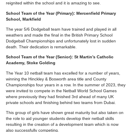
reignited within the school and it is amazing to see.
School Team of the Year (Primary): Mercenfield Primary
School, Markfield
The year 5/6 Dodgeball team have trained and played in all
weathers and made the final in the British Primary School
Dodgeball Championships and unfortunately lost in sudden
death. Their dedication is remarkable.
School Team of the Year (Senior): St Martin’s Catholic
Academy, Stoke Golding
The Year 10 netball team has excelled for a number of years,
winning the Hinckley & Bosworth area title and County
Championships four years in a row. In the summer of 2023, they
were invited to compete in the Netball World School Games
where previously they had finished 3rd ahead of many UK
private schools and finishing behind two teams from Dubai.
This group of girls have shown great maturity but also taken on
the role to aid younger students develop their netball skills
resulting in the creation of a development team which is now
also successfully competing.