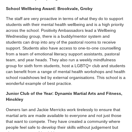
School Wellbeing Award: Brookvale, Groby
The staff are very proactive in terms of what they do to support
students with their mental health wellbeing and is a high priority
across the school. Positivity Ambassadors lead a Wellbeing
Wednesday group, there is a buddy/mentor system and
students can drop into any of the pastoral rooms to receive
support. Students also have access to one-to-one counselling
from a team of emotional literacy support assistants, pastoral
team, and year heads. They also run a weekly mindfulness
group for sixth form students, host a LGBTQ+ club and students
can benefit from a range of mental health workshops and health
school roadshows led by external organisations. This school is a
wonderful example of best practice.
Junior Club of the Year: Dynamix Martial Arts and Fitness,
Hinckley
Owners Ian and Jackie Merricks work tirelessly to ensure that
martial arts are made available to everyone and not just those
that want to compete. They have created a community where
people feel safe to develop their skills without judgement but