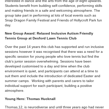
interested in dance and the arts from the age of eight upwards.
Students benefit from building self-confidence, performing skills
and making friends in a safe and welcoming atmosphere. The
group take part in performing at lots of local events such as
Snap Dragon Family Festival and Friends of Hollycroft Park fun
day.
New Group Award: Relaxed Inclusive Autism Friendly
Tennis Group at Desford Lawn Tennis Club
Over the past 14 years this club has supported and run inclusive
sessions however it was recognised that there was a need for a
specific session for young people who love tennis but find the
club’s junior session overwhelming. Sessions have been
developed customised to a day and time when the club
environment is quiet, and participants can attend at a time to
suit them and include the introduction of dedicated Easter and
summer camps. Working with parents and carers to tailor
individual support for each participant, building a positive
atmosphere.
Young Hero: Thomas Hucknall
Thomas,12, is neurodiverse and until three years ago had never