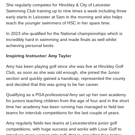
She regularly competes for Hinckley & City of Leicester
Swimming Club training up to nine times a week including three
early starts in Leicester at 5am in the morning and also helps
teach the younger swimmers of HSC in her spare time.
In 2023 she qualified for the National championships which is
incredibly hard in swimming and made finals as well whilst
achieving personal bests.
Inspiring Instructor: Amy Taylor
Amy has been playing golf since she was five at Hinckley Golf
Club, as soon as she was old enough, she joined the Junior
section and quickly gained a handicap, represented the county
and decided that this was going to be her career.
Qualifying as a PGA professional Amy set up her own academy
for juniors teaching children from the age of four and in the short
time her academy has been running has managed to field two
teams for interclub competitions for the last couple of years.
Amy regularly fields two teams at Leicestershire junior golf
competitions, with huge success and works with Love Golf to