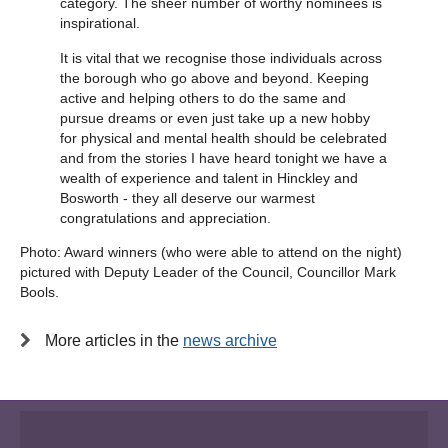
category. The sheer number of worthy nominees is
inspirational.
It is vital that we recognise those individuals across
the borough who go above and beyond. Keeping
active and helping others to do the same and
pursue dreams or even just take up a new hobby
for physical and mental health should be celebrated
and from the stories I have heard tonight we have a
wealth of experience and talent in Hinckley and
Bosworth - they all deserve our warmest
congratulations and appreciation.
Photo: Award winners (who were able to attend on the night)
pictured with Deputy Leader of the Council, Councillor Mark
Bools.
More articles in the
news archive