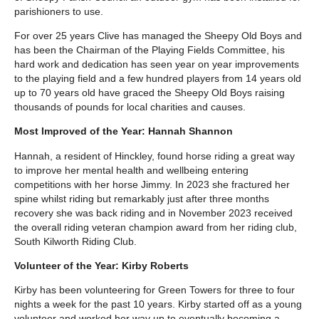
parishioners to use.
For over 25 years Clive has managed the Sheepy Old Boys and
has been the Chairman of the Playing Fields Committee, his
hard work and dedication has seen year on year improvements
to the playing field and a few hundred players from 14 years old
up to 70 years old have graced the Sheepy Old Boys raising
thousands of pounds for local charities and causes.
Most Improved of the Year: Hannah Shannon
Hannah, a resident of Hinckley, found horse riding a great way
to improve her mental health and wellbeing entering
competitions with her horse Jimmy. In 2023 she fractured her
spine whilst riding but remarkably just after three months
recovery she was back riding and in November 2023 received
the overall riding veteran champion award from her riding club,
South Kilworth Riding Club.
Volunteer of the Year: Kirby Roberts
Kirby has been volunteering for Green Towers for three to four
nights a week for the past 10 years. Kirby started off as a young
volunteer and worked her way up to eventually becoming a