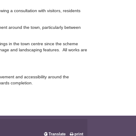
ing a consultation with visitors, residents
ent around the town, particularly between
dings in the town centre since the scheme
gnage and landscaping features. All works are
ovement and accessibility around the
wards completion.
Translate
print