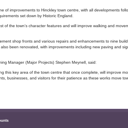
e of improvements to Hinckley town centre, with all developments follow
equirements set down by Historic England.
 of the town’s character features and will improve walking and movem
lacement shop fronts and various repairs and enhancements to nine buil
ave also been renovated, with improvements including new paving and si
ing Manager (Major Projects) Stephen Meynell, said:
g this key area of the town centre that once complete, will improve m
nts, businesses, and visitors for their patience as these works move to
ounts