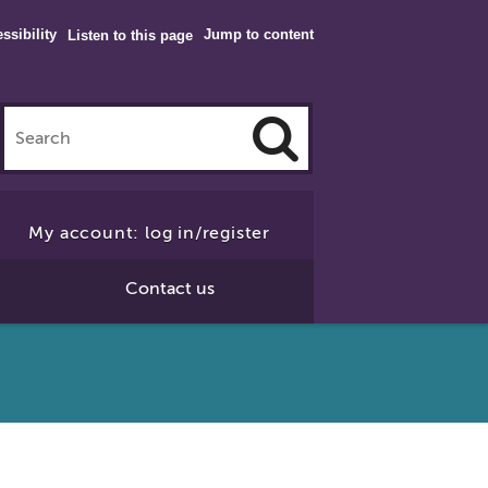
ssibility
Jump to content
Listen to this page
Click
to
My account: log in/register
Search
Contact us