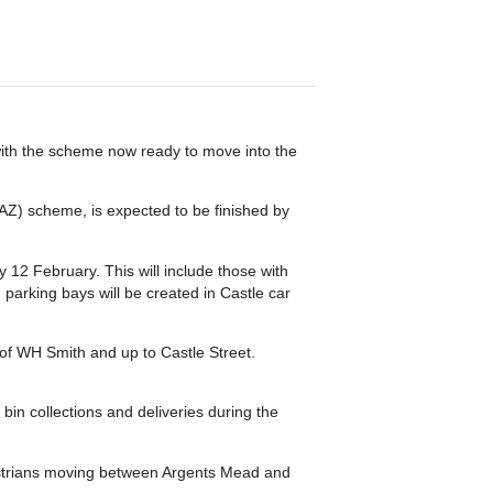
with the scheme now ready to move into the
AZ) scheme, is expected to be finished by
 12 February. This will include those with
parking bays will be created in Castle car
 of WH Smith and up to Castle Street.
bin collections and deliveries during the
estrians moving between Argents Mead and