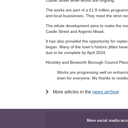
Castle Street while works are ongoing.
The works are part of a £1.8 million programm
and local businesses. They meet the strict r
The whole development aims to make the most
Castle Street and Argents Mead.
It has also provided the opportunity for rep
began. Many of the town’s historic jitties h
due to be complete by April 2024.
Hinckley and Bosworth Borough Council Plann
Works are progressing well on enhancin
town for everyone. My thanks to reside
More articles in the
news archive
More social media acc