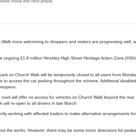
works move into next phase
 Walk more welcoming to shoppers and visitors are progressing well, 
he ongoing £1.8 million Hinckley High Street Heritage Action Zone (HSH
ark on Church Walk will be temporarily closed to all users from Monday
 to access the car parking throughout the scheme. Additional disabled 
 reopens.
 road will offer no access for vehicles on Church Walk beyond the rear
 will re-open to all drivers in late March.
tly working with affected traders to make alternative arrangements for 
hout the works. However, there may be some minor diversions for ped