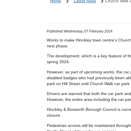
Home
Latest news
Church Walk 
Published Wednesday, 07 February 2024
Works to make Hinckley town centre’s Church
next phase.
The development, which is a key feature of t
spring 2024.
However, as part of upcoming works, the car p
disabled badges who had previously been able
park on Hill Street until Church Walk car park
Drivers are warned that both the car park and
However, the entire area including the car park
Hinckley & Bosworth Borough Council is curren
closure.
Pedestrian access will be maintained throug