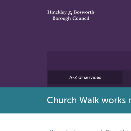
A-Z of services
Church Walk works 