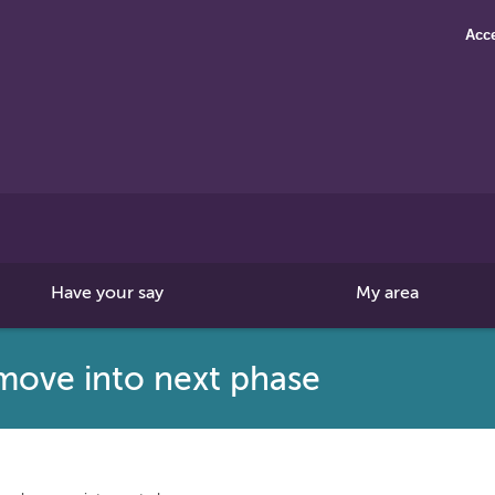
Acce
Search
this
site
Have your say
My area
move into next phase