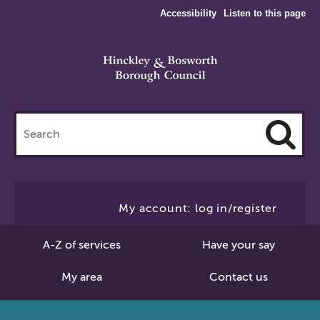
Accessibility
Listen to this page
Search
this
site
Cl
to
My account: log in/register
Se
A-Z of services
Have your say
My area
Contact us