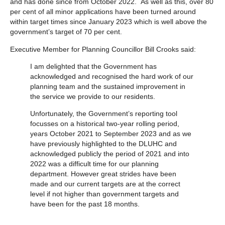
and has done since from October 2022. As well as this, over 80
per cent of all minor applications have been turned around
within target times since January 2023 which is well above the
government’s target of 70 per cent.
Executive Member for Planning Councillor Bill Crooks said:
I am delighted that the Government has
acknowledged and recognised the hard work of our
planning team and the sustained improvement in
the service we provide to our residents.
Unfortunately, the Government’s reporting tool
focusses on a historical two-year rolling period,
years October 2021 to September 2023 and as we
have previously highlighted to the DLUHC and
acknowledged publicly the period of 2021 and into
2022 was a difficult time for our planning
department. However great strides have been
made and our current targets are at the correct
level if not higher than government targets and
have been for the past 18 months.