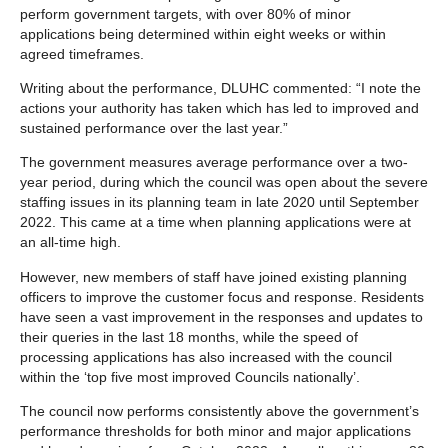
perform government targets, with over 80% of minor
applications being determined within eight weeks or within
agreed timeframes.
Writing about the performance, DLUHC commented: “I note the
actions your authority has taken which has led to improved and
sustained performance over the last year.”
The government measures average performance over a two-
year period, during which the council was open about the severe
staffing issues in its planning team in late 2020 until September
2022. This came at a time when planning applications were at
an all-time high.
However, new members of staff have joined existing planning
officers to improve the customer focus and response. Residents
have seen a vast improvement in the responses and updates to
their queries in the last 18 months, while the speed of
processing applications has also increased with the council
within the ‘top five most improved Councils nationally’.
The council now performs consistently above the government’s
performance thresholds for both minor and major applications