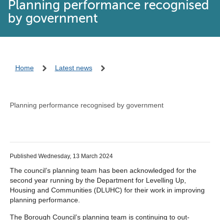
Planning performance recognised
by government
Home
Latest news
Planning performance recognised by government
Published Wednesday, 13 March 2024
The council’s planning team has been acknowledged for the
second year running by the Department for Levelling Up,
Housing and Communities (DLUHC) for their work in improving
planning performance.
The Borough Council’s planning team is continuing to out-