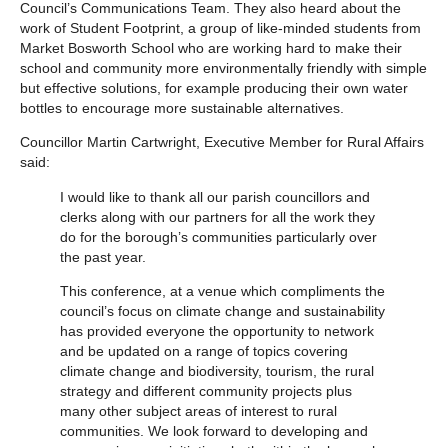
Council’s Communications Team. They also heard about the
work of Student Footprint, a group of like-minded students from
Market Bosworth School who are working hard to make their
school and community more environmentally friendly with simple
but effective solutions, for example producing their own water
bottles to encourage more sustainable alternatives.
Councillor Martin Cartwright, Executive Member for Rural Affairs
said:
I would like to thank all our parish councillors and
clerks along with our partners for all the work they
do for the borough’s communities particularly over
the past year.
This conference, at a venue which compliments the
council’s focus on climate change and sustainability
has provided everyone the opportunity to network
and be updated on a range of topics covering
climate change and biodiversity, tourism, the rural
strategy and different community projects plus
many other subject areas of interest to rural
communities. We look forward to developing and