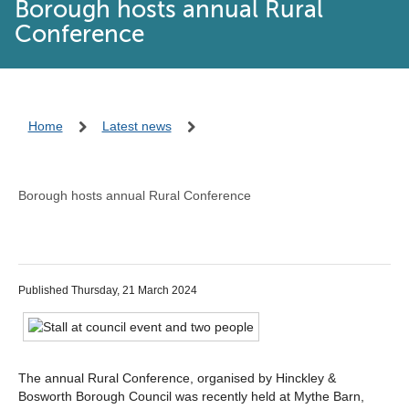
Borough hosts annual Rural
Conference
Home
Latest news
Borough hosts annual Rural Conference
Published Thursday, 21 March 2024
The annual Rural Conference, organised by Hinckley &
Bosworth Borough Council was recently held at Mythe Barn,