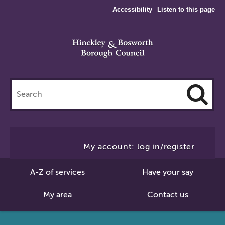
Accessibility
Listen to this page
Search
this
site
Cl
to
My account: log in/register
Se
A-Z of services
Have your say
My area
Contact us