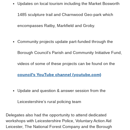
Updates on local tourism including the Market Bosworth
1485 sculpture trail and Charnwood Geo-park which
encompasses Ratby, Markfield and Groby.
Community projects update part-funded through the
Borough Council’s Parish and Community Initiative Fund,
videos of some of these projects can be found on the
council's YouTube channel (youtube.com)
Update and question & answer session from the
Leicestershire’s rural policing team
Delegates also had the opportunity to attend dedicated
workshops with Leicestershire Police, Voluntary Action Aid
Leicester, The National Forest Company and the Borough