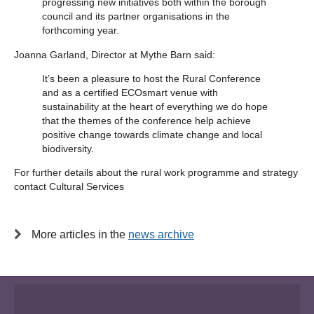
progressing new initiatives both within the borough
council and its partner organisations in the
forthcoming year.
Joanna Garland, Director at Mythe Barn said:
It’s been a pleasure to host the Rural Conference
and as a certified ECOsmart venue with
sustainability at the heart of everything we do hope
that the themes of the conference help achieve
positive change towards climate change and local
biodiversity.
For further details about the rural work programme and strategy
contact Cultural Services
More articles in the
news archive