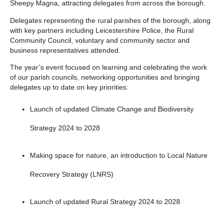
Sheepy Magna, attracting delegates from across the borough.
Delegates representing the rural parishes of the borough, along
with key partners including Leicestershire Police, the Rural
Community Council, voluntary and community sector and
business representatives attended.
The year’s event focused on learning and celebrating the work
of our parish councils, networking opportunities and bringing
delegates up to date on key priorities:
Launch of updated Climate Change and Biodiversity
Strategy 2024 to 2028
Making space for nature, an introduction to Local Nature
Recovery Strategy (LNRS)
Launch of updated Rural Strategy 2024 to 2028