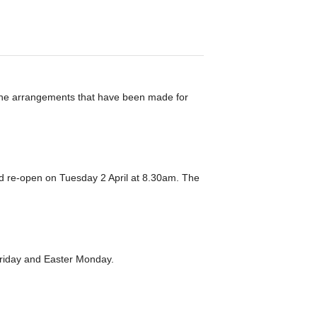
 the arrangements that have been made for
d re-open on Tuesday 2 April at 8.30am. The
d Friday and Easter Monday.