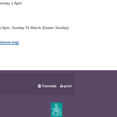
onday 1 April.
 to 8pm, Sunday 31 March (Easter Sunday)
eisure.org)
Translate
print