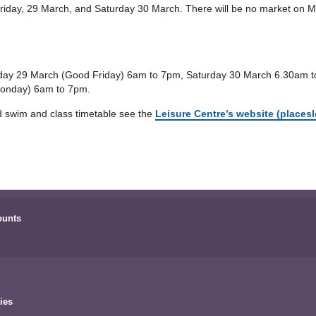
riday, 29 March, and Saturday 30 March. There will be no market on M
Friday 29 March (Good Friday) 6am to 7pm, Saturday 30 March 6.30am
Monday) 6am to 7pm.
d swim and class timetable see the
Leisure Centre’s website (placesl
ounts
ies