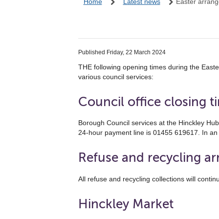
Home
Latest news
Easter arran
Published Friday, 22 March 2024
THE following opening times during the East
various council services:
Council office closing t
Borough Council services at the Hinckley Hu
24-hour payment line is 01455 619617. In a
Refuse and recycling a
All refuse and recycling collections will con
Hinckley Market