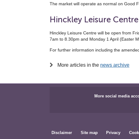
The market will operate as normal on Good F
Hinckley Leisure Centre
Hinckley Leisure Centre will be open from 
7am to 8.30pm and Monday 1 April (Easter 
For further information including the amende
More articles in the
news archive
More social media acc
Disclaimer
Site map
Privacy
Cook