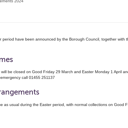
gements 2024
er period have been announced by the Borough Council, together with
imes
b will be closed on Good Friday 29 March and Easter Monday 1 April an
n emergency call 01455 251137
rrangements
tinue as usual during the Easter period, with normal collections on Goo