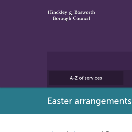
A-Z of services
Easter arrangement