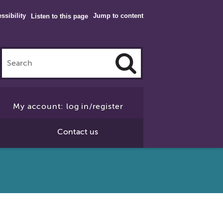
ssibility
Jump to content
Listen to this page
Click
to
My account: log in/register
Search
Contact us