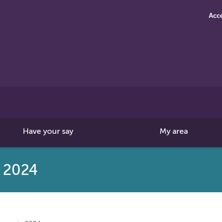
Acce
Search
this
site
Have your say
My area
s 2024