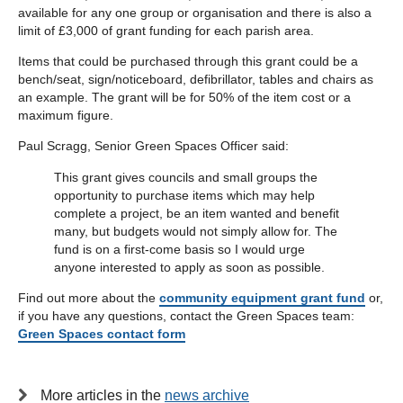
available for any one group or organisation and there is also a
limit of £3,000 of grant funding for each parish area.
Items that could be purchased through this grant could be a
bench/seat, sign/noticeboard, defibrillator, tables and chairs as
an example. The grant will be for 50% of the item cost or a
maximum figure.
Paul Scragg, Senior Green Spaces Officer said:
This grant gives councils and small groups the
opportunity to purchase items which may help
complete a project, be an item wanted and benefit
many, but budgets would not simply allow for. The
fund is on a first-come basis so I would urge
anyone interested to apply as soon as possible.
Find out more about the
community equipment grant fund
or,
if you have any questions, contact the Green Spaces team:
Green Spaces contact form
More articles in the
news archive