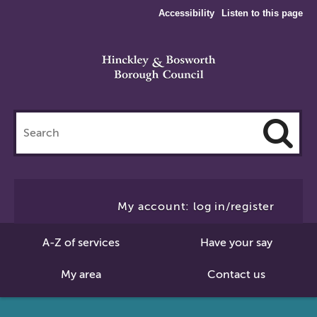
Accessibility
Listen to this page
Search
this
site
Cl
to
My account: log in/register
Se
A-Z of services
Have your say
My area
Contact us