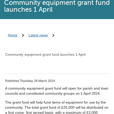
Community equipment grant fund
launches 1 April
Home
Latest news
Community equipment grant fund launches 1 April
Published Thursday, 28 March 2024
A community equipment grant fund will open for parish and town
councils and constituted community groups on 1 April 2024.
The grant fund will help fund items of equipment for use by the
community. The total grant fund of £25,000 will be distributed on
a first come, first served basis, with a maximum of £3,000