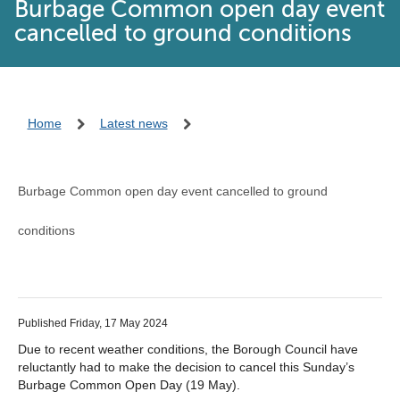
Burbage Common open day event
cancelled to ground conditions
Home
Latest news
Burbage Common open day event cancelled to ground
conditions
Published Friday, 17 May 2024
Due to recent weather conditions, the Borough Council have
reluctantly had to make the decision to cancel this Sunday’s
Burbage Common Open Day (19 May).