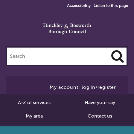
Accessibility
Listen to this page
Search
this
site
Cl
to
My account: log in/register
Se
A-Z of services
Have your say
My area
Contact us