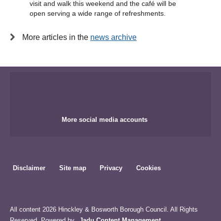
visit and walk this weekend and the café will be
open serving a wide range of refreshments.
More articles in the
news archive
More social media accounts
Disclaimer
Site map
Privacy
Cookies
All content 2026 Hinckley & Bosworth Borough Council. All Rights
Reserved. Powered by
Jadu Content Management
.