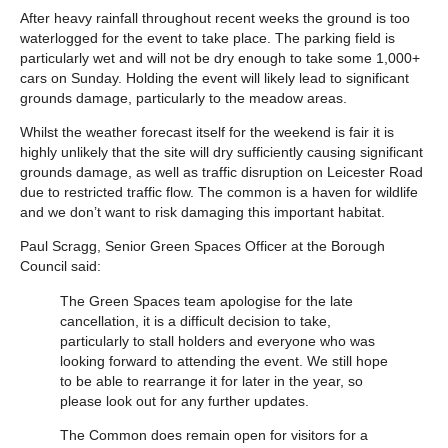
After heavy rainfall throughout recent weeks the ground is too
waterlogged for the event to take place. The parking field is
particularly wet and will not be dry enough to take some 1,000+
cars on Sunday. Holding the event will likely lead to significant
grounds damage, particularly to the meadow areas.
Whilst the weather forecast itself for the weekend is fair it is
highly unlikely that the site will dry sufficiently causing significant
grounds damage, as well as traffic disruption on Leicester Road
due to restricted traffic flow. The common is a haven for wildlife
and we don’t want to risk damaging this important habitat.
Paul Scragg, Senior Green Spaces Officer at the Borough
Council said:
The Green Spaces team apologise for the late
cancellation, it is a difficult decision to take,
particularly to stall holders and everyone who was
looking forward to attending the event. We still hope
to be able to rearrange it for later in the year, so
please look out for any further updates.
The Common does remain open for visitors for a