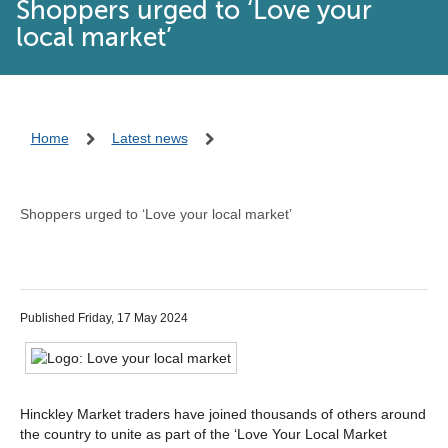
Shoppers urged to ‘Love your
local market’
Home
Latest news
Shoppers urged to ‘Love your local market’
Published Friday, 17 May 2024
Hinckley Market traders have joined thousands of others around
the country to unite as part of the ‘Love Your Local Market