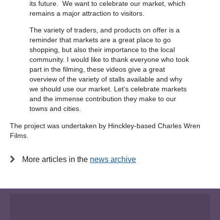
its future. We want to celebrate our market, which
remains a major attraction to visitors.
The variety of traders, and products on offer is a
reminder that markets are a great place to go
shopping, but also their importance to the local
community. I would like to thank everyone who took
part in the filming, these videos give a great
overview of the variety of stalls available and why
we should use our market. Let’s celebrate markets
and the immense contribution they make to our
towns and cities.
The project was undertaken by Hinckley-based Charles Wren
Films.
More articles in the
news archive