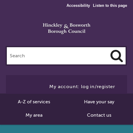
Accessibility
Listen to this page
Search
this
site
Cl
to
My account: log in/register
Se
A-Z of services
Have your say
My area
Contact us