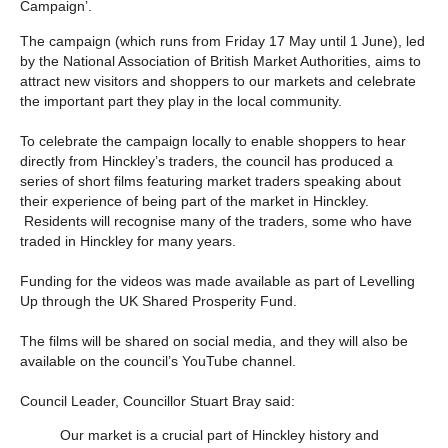
Campaign’.
The campaign (which runs from Friday 17 May until 1 June), led
by the National Association of British Market Authorities, aims to
attract new visitors and shoppers to our markets and celebrate
the important part they play in the local community.
To celebrate the campaign locally to enable shoppers to hear
directly from Hinckley’s traders, the council has produced a
series of short films featuring market traders speaking about
their experience of being part of the market in Hinckley.
Residents will recognise many of the traders, some who have
traded in Hinckley for many years.
Funding for the videos was made available as part of Levelling
Up through the UK Shared Prosperity Fund.
The films will be shared on social media, and they will also be
available on the council’s YouTube channel.
Council Leader, Councillor Stuart Bray said:
Our market is a crucial part of Hinckley history and