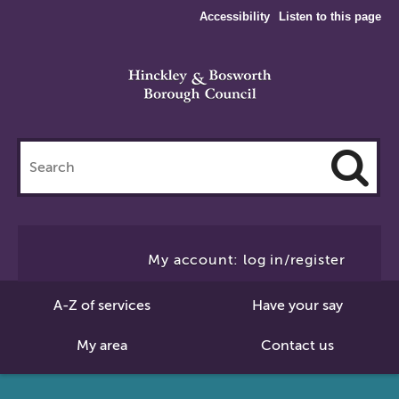
Accessibility
Listen to this page
Search
this
site
Cl
to
My account: log in/register
Se
A-Z of services
Have your say
My area
Contact us