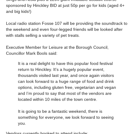
sponsored by Hinckley BID at just 50p per go for kids (aged 4+
and big kids!)
Local radio station Fosse 107 will be providing the soundtrack to
the weekend and even four-legged friends will be looked after
with stalls selling a variety of pet treats.
Executive Member for Leisure at the Borough Council,
Councillor Mark Bools said:
It is a real delight to have this popular food festival
return to Hinckley. It's a hugely popular event,
thousands visited last year, and once again visitors
can look forward to a huge range of food and drink
options, including gluten free, vegetarian and vegan
and I’m proud to say that most of the vendors are
located within 10 miles of the town centre.
It is going to be a fantastic weekend, there is
something for everyone, we look forward to seeing
you.
Vendors currently booked to attend include: