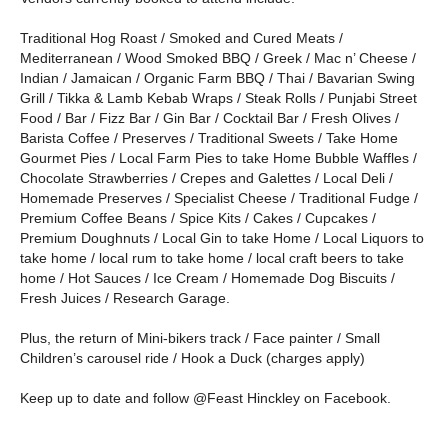
Traditional Hog Roast / Smoked and Cured Meats /
Mediterranean / Wood Smoked BBQ / Greek / Mac n’ Cheese /
Indian / Jamaican / Organic Farm BBQ / Thai / Bavarian Swing
Grill / Tikka & Lamb Kebab Wraps / Steak Rolls / Punjabi Street
Food / Bar / Fizz Bar / Gin Bar / Cocktail Bar / Fresh Olives /
Barista Coffee / Preserves / Traditional Sweets / Take Home
Gourmet Pies / Local Farm Pies to take Home Bubble Waffles /
Chocolate Strawberries / Crepes and Galettes / Local Deli /
Homemade Preserves / Specialist Cheese / Traditional Fudge /
Premium Coffee Beans / Spice Kits / Cakes / Cupcakes /
Premium Doughnuts / Local Gin to take Home / Local Liquors to
take home / local rum to take home / local craft beers to take
home / Hot Sauces / Ice Cream / Homemade Dog Biscuits /
Fresh Juices / Research Garage.
Plus, the return of Mini-bikers track / Face painter / Small
Children’s carousel ride / Hook a Duck (charges apply)
Keep up to date and follow @Feast Hinckley on Facebook.