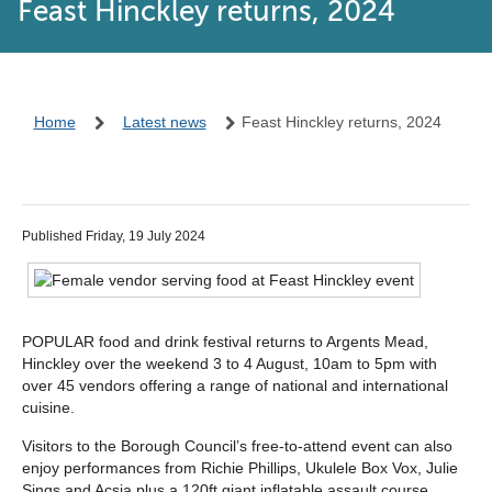
Feast Hinckley returns, 2024
Home
Latest news
Feast Hinckley returns, 2024
Published Friday, 19 July 2024
POPULAR food and drink festival returns to Argents Mead,
Hinckley over the weekend 3 to 4 August, 10am to 5pm with
over 45 vendors offering a range of national and international
cuisine.
Visitors to the Borough Council’s free-to-attend event can also
enjoy performances from Richie Phillips, Ukulele Box Vox, Julie
Sings and Acsia plus a 120ft giant inflatable assault course