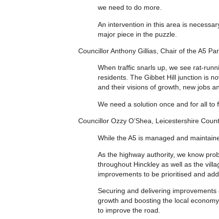
we need to do more.
An intervention in this area is necessar
major piece in the puzzle.
Councillor Anthony Gillias, Chair of the A5 Par
When traffic snarls up, we see rat-runn
residents. The Gibbet Hill junction is 
and their visions of growth, new jobs an
We need a solution once and for all to f
Councillor Ozzy O’Shea, Leicestershire Coun
While the A5 is managed and maintaine
As the highway authority, we know prob
throughout Hinckley as well as the villa
improvements to be prioritised and add
Securing and delivering improvements o
growth and boosting the local economy,
to improve the road.