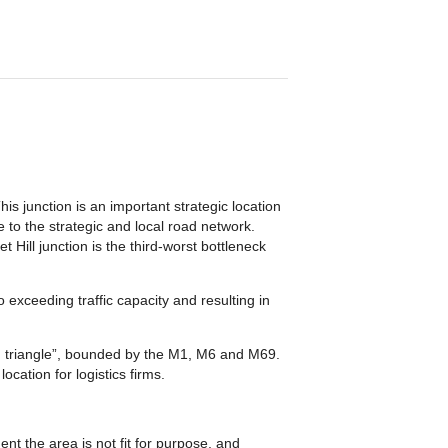
is junction is an important strategic location
to the strategic and local road network.
 Hill junction is the third-worst bottleneck
 exceeding traffic capacity and resulting in
den triangle”, bounded by the M1, M6 and M69.
cation for logistics firms.
t the area is not fit for purpose, and