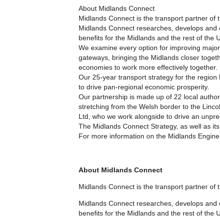
About Midlands Connect
Midlands Connect is the transport partner of
Midlands Connect researches, develops and ch
benefits for the Midlands and the rest of the 
We examine every option for improving major 
gateways, bringing the Midlands closer togeth
economies to work more effectively together.
Our 25-year transport strategy for the region
to drive pan-regional economic prosperity.
Our partnership is made up of 22 local autho
stretching from the Welsh border to the Linc
Ltd, who we work alongside to drive an unprec
The Midlands Connect Strategy, as well as its
For more information on the Midlands Engine
About Midlands Connect
Midlands Connect is the transport partner of
Midlands Connect researches, develops and ch
benefits for the Midlands and the rest of the 