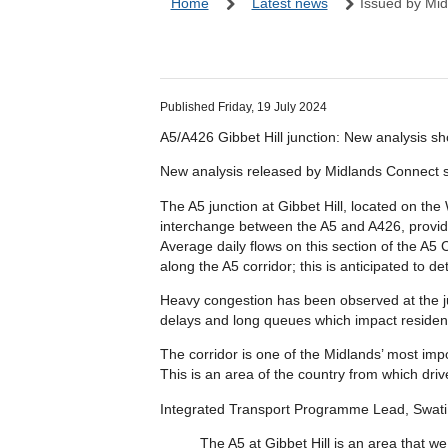
Home
Latest news
Issued by Mid
Published Friday, 19 July 2024
A5/A426 Gibbet Hill junction: New analysis show
New analysis released by Midlands Connect show
The A5 junction at Gibbet Hill, located on the
interchange between the A5 and A426, providi
Average daily flows on this section of the A5 C
along the A5 corridor; this is anticipated to 
Heavy congestion has been observed at the junc
delays and long queues which impact reside
The corridor is one of the Midlands’ most imp
This is an area of the country from which driv
Integrated Transport Programme Lead, Swati M
The A5 at Gibbet Hill is an area that 