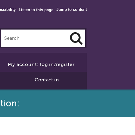
ssibility
Jump to content
Listen to this page
Click
to
My account: log in/register
Search
Contact us
tion: