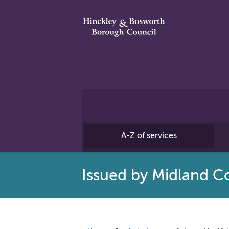
A-Z of services
Issued by Midland Co