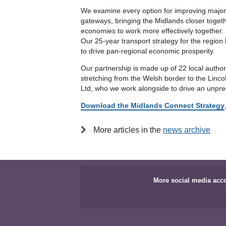
We examine every option for improving major 
gateways, bringing the Midlands closer togeth
economies to work more effectively together.
Our 25-year transport strategy for the region
to drive pan-regional economic prosperity.
Our partnership is made up of 22 local autho
stretching from the Welsh border to the Linc
Ltd, who we work alongside to drive an unprec
Download the Midlands Connect Strategy
More articles in the
news archive
More social media acc