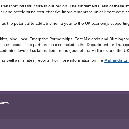
transport infrastructure in our region. The fundamental aim of these 
er and accelerating cost-effective improvements to unlock east-west con
 has the potential to add £5 billion a year to the UK economy, supporti
rities, nine Local Enterprise Partnerships, East Midlands and Birming
olnshire coast. The partnership also includes the Department for Tran
edented level of collaboration for the good of the Midlands and the UK
, as well as its latest reports. For more information on the
Midlands En
ounts