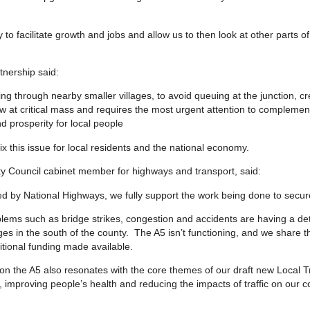
y to facilitate growth and jobs and allow us to then look at other parts o
tnership said:
ing through nearby smaller villages, to avoid queuing at the junction, c
now at critical mass and requires the most urgent attention to complement
d prosperity for local people
ix this issue for local residents and the national economy.
ty Council cabinet member for highways and transport, said:
d by National Highways, we fully support the work being done to secu
lems such as bridge strikes, congestion and accidents are having a det
ges in the south of the county. The A5 isn’t functioning, and we share t
itional funding made available.
n the A5 also resonates with the core themes of our draft new Local T
 improving people’s health and reducing the impacts of traffic on our 