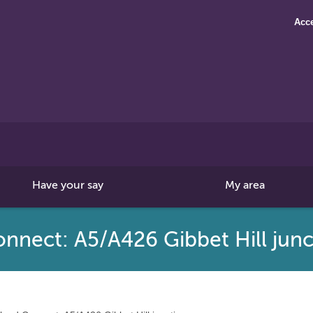
Acce
Search
this
site
Have your say
My area
nnect: A5/A426 Gibbet Hill junc