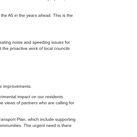
f the A5 in the years ahead. This is the
reating noise and speeding issues for
 the proactive work of local councils
re improvements.
rimental impact on our residents
he views of partners who are calling for
ransport Plan, which include supporting
communities. The urgent need is there