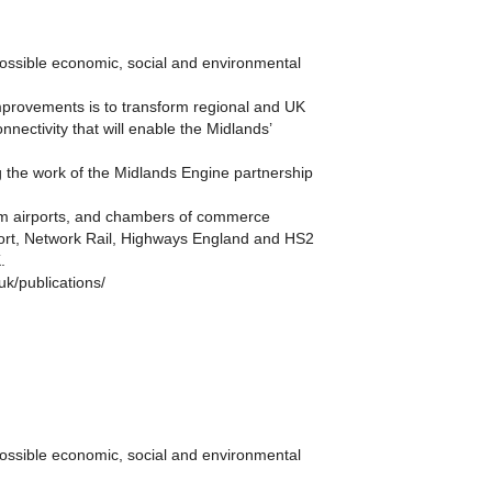
possible economic, social and environmental
improvements is to transform regional and UK
nectivity that will enable the Midlands’
ng the work of the Midlands Engine partnership
ham airports, and chambers of commerce
sport, Network Rail, Highways England and HS2
.
k/publications/
possible economic, social and environmental