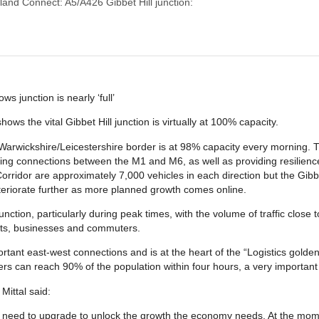
land Connect: A5/A426 Gibbet Hill junction:
s junction is nearly ‘full’
s the vital Gibbet Hill junction is virtually at 100% capacity.
 Warwickshire/Leicestershire border is at 98% capacity every morning. Th
ng connections between the M1 and M6, as well as providing resilience 
orridor are approximately 7,000 vehicles in each direction but the Gibbet
deteriorate further as more planned growth comes online.
tion, particularly during peak times, with the volume of traffic close to
nts, businesses and commuters.
ortant east-west connections and is at the heart of the “Logistics gol
ers can reach 90% of the population within four hours, a very important lo
ittal said:
we need to upgrade to unlock the growth the economy needs. At the momen