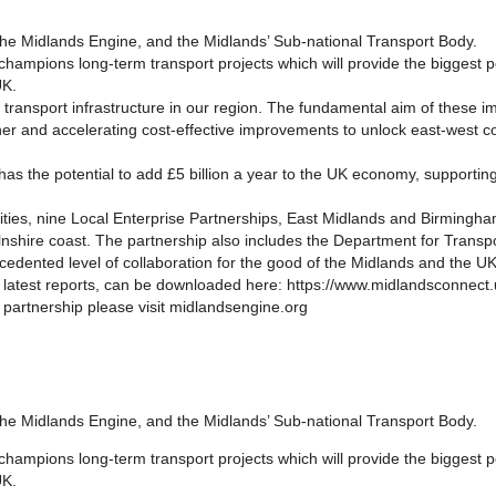
 the Midlands Engine, and the Midlands’ Sub-national Transport Body.
ampions long-term transport projects which will provide the biggest 
UK.
transport infrastructure in our region. The fundamental aim of these 
er and accelerating cost-effective improvements to unlock east-west con
 has the potential to add £5 billion a year to the UK economy, supporti
rities, nine Local Enterprise Partnerships, East Midlands and Birming
olnshire coast. The partnership also includes the Department for Tran
edented level of collaboration for the good of the Midlands and the UK
 latest reports, can be downloaded here: https://www.midlandsconnect.u
 partnership please visit midlandsengine.org
 the Midlands Engine, and the Midlands’ Sub-national Transport Body.
ampions long-term transport projects which will provide the biggest 
UK.