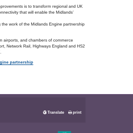
improvements is to transform regional and UK
nectivity that will enable the Midlands’
ng the work of the Midlands Engine partnership
ham airports, and chambers of commerce
sport, Network Rail, Highways England and HS2
.
gine partnership
Translate
print