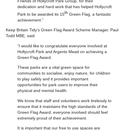
Friends of Hollycroft Park Group, for their
dedication and hard work that has helped Hollycroft
th
Park to be awarded its 15
Green Flag, a fantastic
achievement.”
Keep Britain Tidy’s Green Flag Award Scheme Manager, Paul
Todd MBE, said:
“I would like to congratulate everyone involved at
Hollycroft Park and Argents Mead on achieving a
Green Flag Award.
These parks are a vital green space for
communities to socialise, enjoy nature, for children
to play safely and it provides important
opportunities for park users to improve their
physical and mental health.
We know that staff and volunteers work tirelessly to
ensure that it maintains the high standards of the
Green Flag Award, everyone involved should feel
extremely proud of their achievement.
It is important that our free to use spaces are