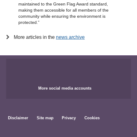
maintained to the Green Flag Award standard,
making them accessible for all members of the
community while ensuring the environment is
protected.”
More articles in the
news archive
More social media accounts
Disclaimer
Site map
Privacy
Cookies