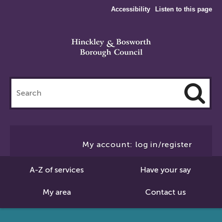
Accessibility
Listen to this page
Search
this
site
Cl
to
My account: log in/register
Se
A-Z of services
Have your say
My area
Contact us