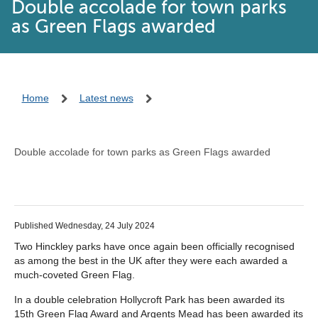
Double accolade for town parks
as Green Flags awarded
Home
Latest news
Double accolade for town parks as Green Flags awarded
Published Wednesday, 24 July 2024
Two Hinckley parks have once again been officially recognised
as among the best in the UK after they were each awarded a
much-coveted Green Flag.
In a double celebration Hollycroft Park has been awarded its
15th Green Flag Award and Argents Mead has been awarded its