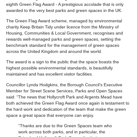
eighth Green Flag Award - A prestigious accolade that is only
awarded to the very best parks and green spaces in the UK.
The Green Flag Award scheme, managed by environmental
charity Keep Britain Tidy under licence from the Ministry of
Housing, Communities & Local Government, recognises and
rewards well-managed parks and green spaces, setting the
benchmark standard for the management of green spaces
across the United Kingdom and around the world.
The award is a sign to the public that the space boasts the
highest possible environmental standards, is beautifully
maintained and has excellent visitor facilities.
Councillor Lynda Hodgkins, the Borough Council's Executive
Member for Street Scene Services, Parks and Open Spaces
said: “The news that Hollycroft Park and Argents Mead have
both achieved the Green Flag Award once again is testament to
the hard work and dedication of the team that make the green
space a great space that everyone can enjoy.
“Thanks are due to the Green Spaces team who
work across both parks, and in particular, the