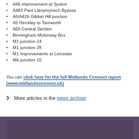
• A46 improvement at Syston
• A483 Pant Llanymynech Bypass
• A5/A426 Gibbet Hill junction
• A5 Hinckley to Tamworth
• A50 Central Section
• Birmingham Motorway Box
• M1 junction 24
• M1 junction 28
• M1 improvements at Leicester
• M6 junction 15
You can
click here for the full Midlands Connect report
(www.midlandsconnect.uk)
More articles in the
news archive