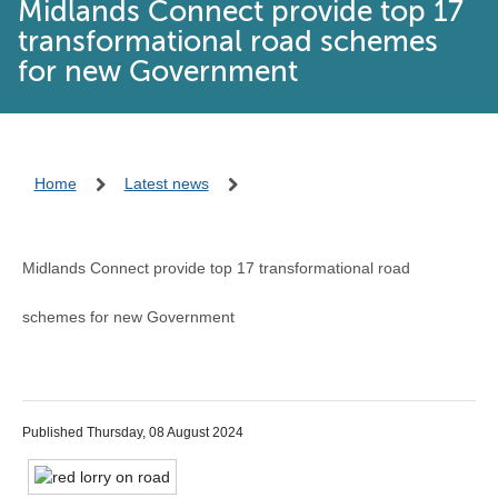
Midlands Connect provide top 17
transformational road schemes
for new Government
Home
Latest news
Midlands Connect provide top 17 transformational road
schemes for new Government
Published Thursday, 08 August 2024