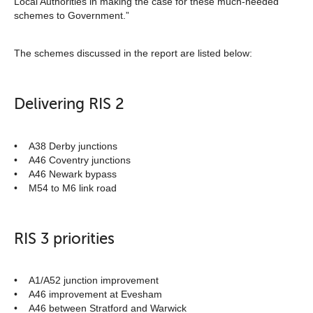
Local Authorities in making the case for these much-needed
schemes to Government.”
The schemes discussed in the report are listed below:
Delivering RIS 2
• A38 Derby junctions
• A46 Coventry junctions
• A46 Newark bypass
• M54 to M6 link road
RIS 3 priorities
• A1/A52 junction improvement
• A46 improvement at Evesham
• A46 between Stratford and Warwick