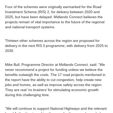
Four of the schemes were originally earmarked for the Road
Investment Scheme (RIS) 2, for delivery between 2020 and
2025, but have been delayed. Midlands Connect believes the
projects remain of vital importance to the future of the regional
and national transport systems.
Thirteen other schemes across the region are proposed for
delivery in the next RIS 3 programme, with delivery from 2025 to
2030.
Mike Bull, Programme Director at Midlands Connect, said: “We
never recommend a project for funding unless we believe the
benefits outweigh the costs. The 17 road projects mentioned in
the report have the ability to cut congestion, help create new
jobs and homes, as well as improve safety across the region.
They are real ‘no brainers’ for stimulating economic growth
during this challenging time.
“We will continue to support National Highways and the relevant