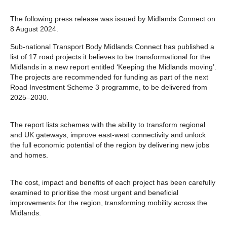
The following press release was issued by Midlands Connect on
8 August 2024.
Sub-national Transport Body Midlands Connect has published a
list of 17 road projects it believes to be transformational for the
Midlands in a new report entitled ‘Keeping the Midlands moving’.
The projects are recommended for funding as part of the next
Road Investment Scheme 3 programme, to be delivered from
2025–2030.
The report lists schemes with the ability to transform regional
and UK gateways, improve east-west connectivity and unlock
the full economic potential of the region by delivering new jobs
and homes.
The cost, impact and benefits of each project has been carefully
examined to prioritise the most urgent and beneficial
improvements for the region, transforming mobility across the
Midlands.