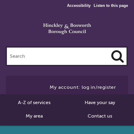
Accessibility
Listen to this page
Search
this
site
Cl
to
My account: log in/register
Se
A-Z of services
Have your say
My area
Contact us