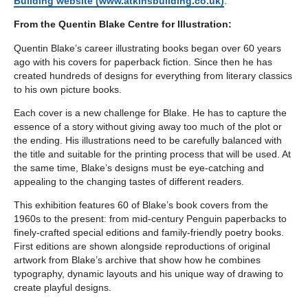
Building website (www.atkinsbuilding.co.uk)
.
From the Quentin Blake Centre for Illustration:
Quentin Blake’s career illustrating books began over 60 years
ago with his covers for paperback fiction. Since then he has
created hundreds of designs for everything from literary classics
to his own picture books.
Each cover is a new challenge for Blake. He has to capture the
essence of a story without giving away too much of the plot or
the ending. His illustrations need to be carefully balanced with
the title and suitable for the printing process that will be used. At
the same time, Blake’s designs must be eye-catching and
appealing to the changing tastes of different readers.
This exhibition features 60 of Blake’s book covers from the
1960s to the present: from mid-century Penguin paperbacks to
finely-crafted special editions and family-friendly poetry books.
First editions are shown alongside reproductions of original
artwork from Blake’s archive that show how he combines
typography, dynamic layouts and his unique way of drawing to
create playful designs.