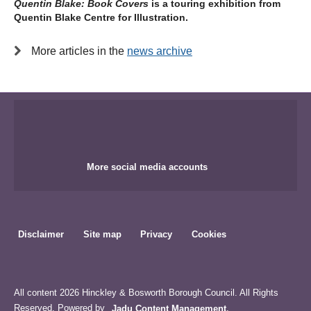
Quentin Blake: Book Covers
is a touring exhibition from
Quentin Blake Centre for Illustration.
More articles in the
news archive
More social media accounts
Disclaimer
Site map
Privacy
Cookies
All content 2026 Hinckley & Bosworth Borough Council. All Rights
Reserved. Powered by
Jadu Content Management
.