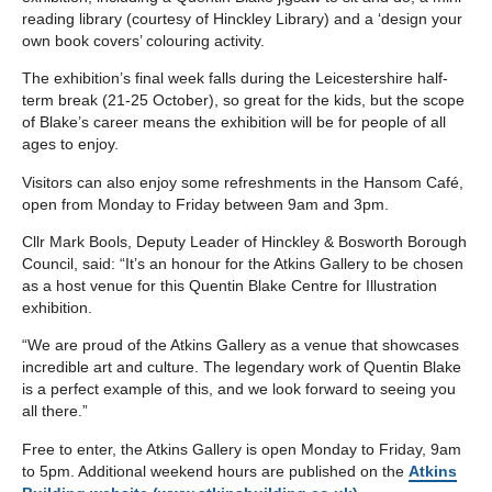
reading library (courtesy of Hinckley Library) and a ‘design your
own book covers’ colouring activity.
The exhibition’s final week falls during the Leicestershire half-
term break (21-25 October), so great for the kids, but the scope
of Blake’s career means the exhibition will be for people of all
ages to enjoy.
Visitors can also enjoy some refreshments in the Hansom Café,
open from Monday to Friday between 9am and 3pm.
Cllr Mark Bools, Deputy Leader of Hinckley & Bosworth Borough
Council, said: “It’s an honour for the Atkins Gallery to be chosen
as a host venue for this Quentin Blake Centre for Illustration
exhibition.
“We are proud of the Atkins Gallery as a venue that showcases
incredible art and culture. The legendary work of Quentin Blake
is a perfect example of this, and we look forward to seeing you
all there.”
Free to enter, the Atkins Gallery is open Monday to Friday, 9am
to 5pm. Additional weekend hours are published on the
Atkins