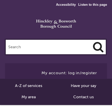
Accessibility
Listen to this page
Search
this
site
Cl
to
My account: log in/register
Se
A-Z of services
Have your say
My area
Contact us