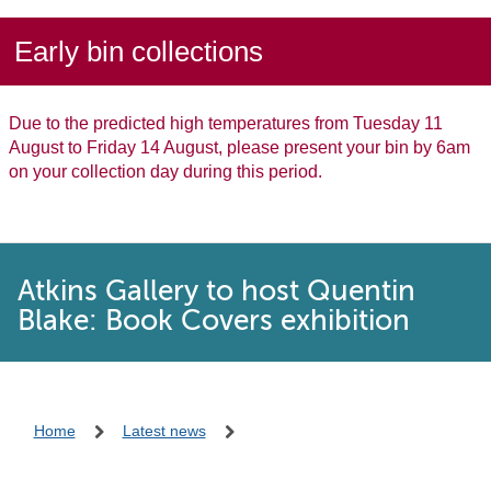
Early bin collections
Due to the predicted high temperatures from Tuesday 11
August to Friday 14 August, please present your bin by 6am
on your collection day during this period.
Atkins Gallery to host Quentin
Blake: Book Covers exhibition
Home
Latest news