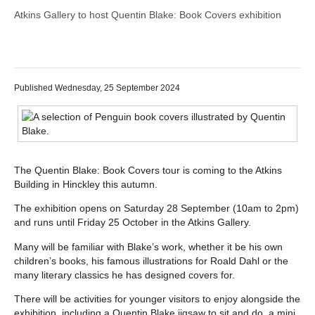
Atkins Gallery to host Quentin Blake: Book Covers exhibition
Published Wednesday, 25 September 2024
The Quentin Blake: Book Covers tour is coming to the Atkins
Building in Hinckley this autumn.
The exhibition opens on Saturday 28 September (10am to 2pm)
and runs until Friday 25 October in the Atkins Gallery.
Many will be familiar with Blake’s work, whether it be his own
children’s books, his famous illustrations for Roald Dahl or the
many literary classics he has designed covers for.
There will be activities for younger visitors to enjoy alongside the
exhibition, including a Quentin Blake jigsaw to sit and do, a mini