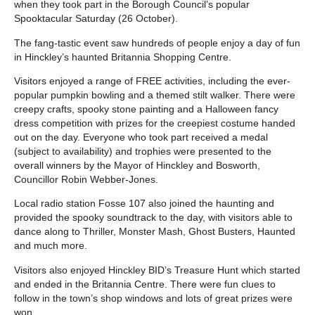
when they took part in the Borough Council’s popular
Spooktacular Saturday (26 October).
The fang-tastic event saw hundreds of people enjoy a day of fun
in Hinckley’s haunted Britannia Shopping Centre.
Visitors enjoyed a range of FREE activities, including the ever-
popular pumpkin bowling and a themed stilt walker. There were
creepy crafts, spooky stone painting and a Halloween fancy
dress competition with prizes for the creepiest costume handed
out on the day. Everyone who took part received a medal
(subject to availability) and trophies were presented to the
overall winners by the Mayor of Hinckley and Bosworth,
Councillor Robin Webber-Jones.
Local radio station Fosse 107 also joined the haunting and
provided the spooky soundtrack to the day, with visitors able to
dance along to Thriller, Monster Mash, Ghost Busters, Haunted
and much more.
Visitors also enjoyed Hinckley BID’s Treasure Hunt which started
and ended in the Britannia Centre. There were fun clues to
follow in the town’s shop windows and lots of great prizes were
won.