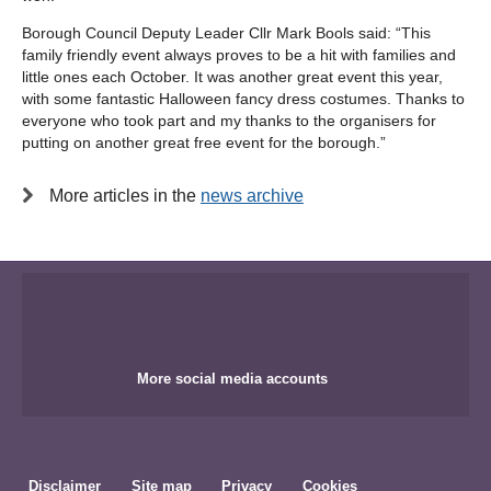
Borough Council Deputy Leader Cllr Mark Bools said: “This
family friendly event always proves to be a hit with families and
little ones each October. It was another great event this year,
with some fantastic Halloween fancy dress costumes. Thanks to
everyone who took part and my thanks to the organisers for
putting on another great free event for the borough.”
More articles in the
news archive
More social media accounts
Disclaimer
Site map
Privacy
Cookies