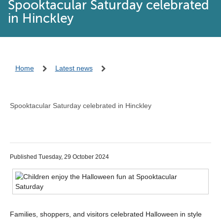
Spooktacular Saturday celebrated
in Hinckley
Home
Latest news
Spooktacular Saturday celebrated in Hinckley
Published Tuesday, 29 October 2024
Families, shoppers, and visitors celebrated Halloween in style