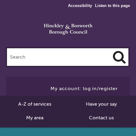
Accessibility
Listen to this page
Search
this
site
Cl
to
My account: log in/register
Se
A-Z of services
Have your say
My area
Contact us