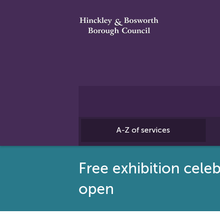
A-Z of services
Free exhibition cele
open