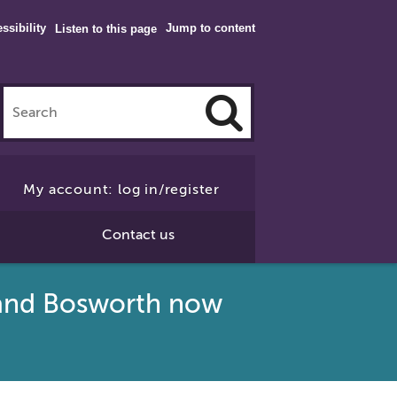
ssibility
Jump to content
Listen to this page
Click
to
My account: log in/register
Search
Contact us
y and Bosworth now