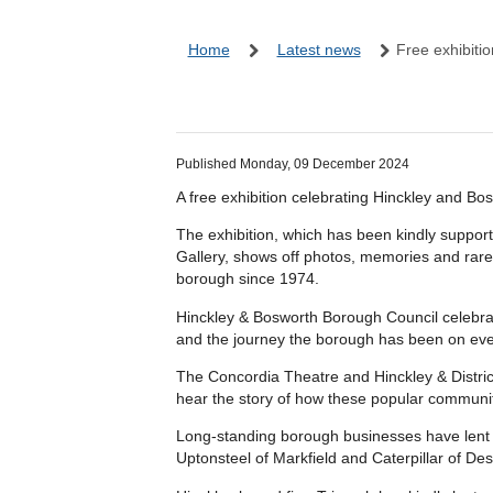
Home
Latest news
Free exhibiti
Published Monday, 09 December 2024
A free exhibition celebrating Hinckley and Bo
The exhibition, which has been kindly suppor
Gallery, shows off photos, memories and rarely
borough since 1974.
Hinckley & Bosworth Borough Council celebrates
and the journey the borough has been on eve
The Concordia Theatre and Hinckley & Distric
hear the story of how these popular communit
Long-standing borough businesses have lent u
Uptonsteel of Markfield and Caterpillar of D