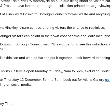
Street Triple 765 RS motorcycle on a unique tilting stand so visitors can
& Present have lent their photograph collection printed on large viewing
ht of Hinckley & Bosworth Borough Council’s former waste and recycling
t Hinckley leisure centres offering visitors the chance to reminisce.
 younger visitors can colour in their own coat of arms and learn local hist
osworth Borough Council, said: “It is wonderful to see this collection 
74.
s exhibition and worked hard to put it together. I look forward to seein
e Atkins Gallery is open Monday to Friday, 9am to 5pm, excluding Chri
n on Thursday 12 December, 5pm to 7pm. Look out for Atkins Gallery
op
ing on social media.
kley Times