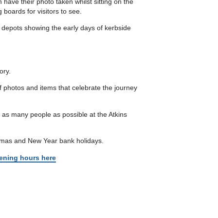
 have their photo taken whilst sitting on the
 boards for visitors to see.
 depots showing the early days of kerbside
ory.
of photos and items that celebrate the journey
g as many people as possible at the Atkins
stmas and New Year bank holidays.
ening hours here