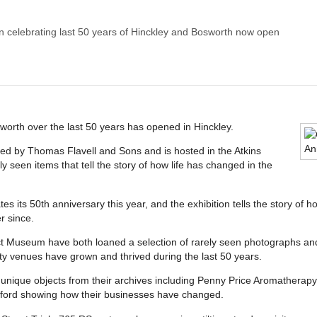
on celebrating last 50 years of Hinckley and Bosworth now open
sworth over the last 50 years has opened in Hinckley.
ted by Thomas Flavell and Sons and is hosted in the Atkins
 seen items that tell the story of how life has changed in the
 its 50th anniversary this year, and the exhibition tells the story of h
r since.
t Museum have both loaned a selection of rarely seen photographs and e
y venues have grown and thrived during the last 50 years.
nique objects from their archives including Penny Price Aromatherapy o
esford showing how their businesses have changed.