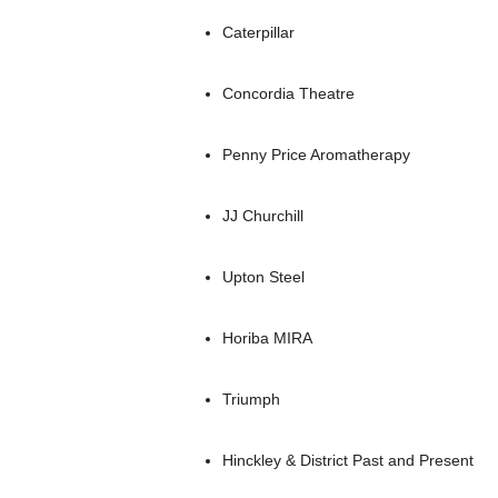
Caterpillar
Concordia Theatre
Penny Price Aromatherapy
JJ Churchill
Upton Steel
Horiba MIRA
Triumph
Hinckley & District Past and Present