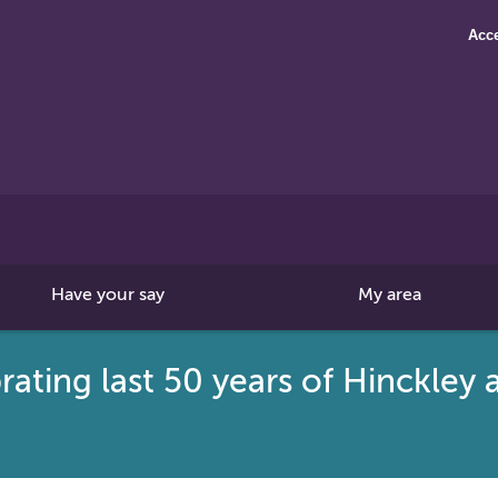
Acce
Search
this
site
Have your say
My area
brating last 50 years of Hinckle