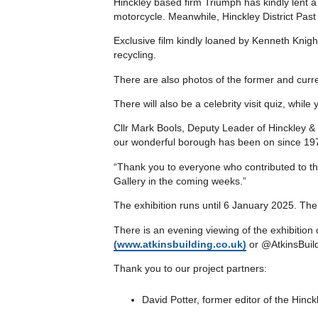
Hinckley based firm Triumph has kindly lent a 
motorcycle. Meanwhile, Hinckley District Past 
Exclusive film kindly loaned by Kenneth Knig
recycling.
There are also photos of the former and curren
There will also be a celebrity visit quiz, while
Cllr Mark Bools, Deputy Leader of Hinckley & B
our wonderful borough has been on since 19
“Thank you to everyone who contributed to thi
Gallery in the coming weeks.”
The exhibition runs until 6 January 2025. Th
There is an evening viewing of the exhibitio
(www.atkinsbuilding.co.uk)
or @AtkinsBuild
Thank you to our project partners:
David Potter, former editor of the Hinc