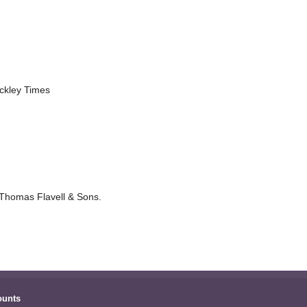
nckley Times
 Thomas Flavell & Sons.
ounts