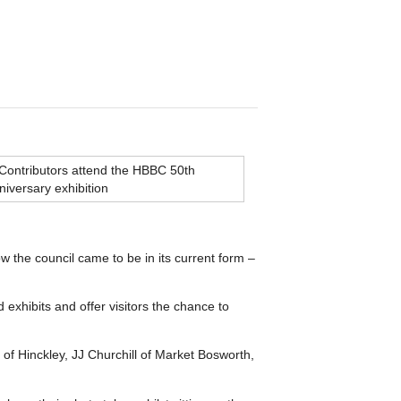
ow the council came to be in its current form –
xhibits and offer visitors the chance to
f Hinckley, JJ Churchill of Market Bosworth,