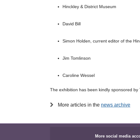
Hinckley & District Museum
David Bill
Simon Holden, current editor of the Hi
Jim Tomlinson
Caroline Wessel
The exhibition has been kindly sponsored by
More articles in the
news archive
More social media acc